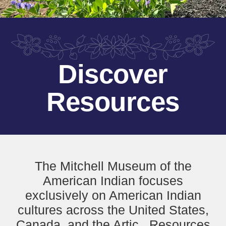
Discover
Resources
The Mitchell Museum of the
American Indian focuses
exclusively on American Indian
cultures across the United States,
Canada, and the Artic. Resources