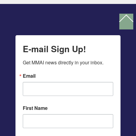
Ba
To
To
E-mail Sign Up!
Get MMAI news directly in your inbox.
Email
First Name