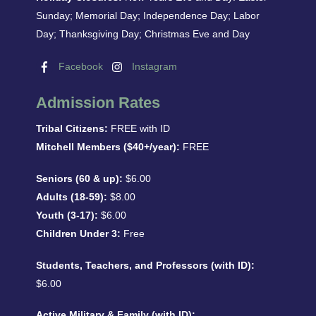
Sunday; Memorial Day; Independence Day; Labor
Day; Thanksgiving Day; Christmas Eve and Day
Facebook
Instagram
Admission Rates
Tribal Citizens:
FREE with ID
Mitchell Members ($40+/year):
FREE
Seniors (60 & up):
$6.00
Adults (18-59):
$8.00
Youth (3-17):
$6.00
Children Under 3:
Free
Students, Teachers, and Professors (with ID):
$6.00
Active Military & Family (with ID):