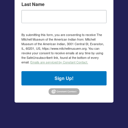
Last Name
By submitting this form, you are consenting to receive The
Mitchell Museum of the American Indian from: Mitchell
Museum of the American Indian, 3001 Central St, Evanston,
IL, 60201, US, https://www.mitchellmusuem.org. You can
revoke your consent to receive emails at any time by using
the SafeUnsubscribe® link, found at the bottom of every
email.
Emails are serviced by Constant Contact.
Sign Up!