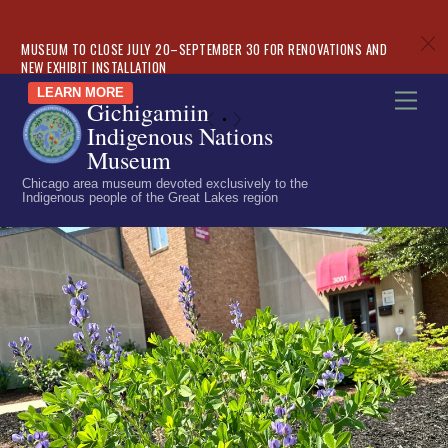
c
MUSEUM TO CLOSE JULY 20–SEPTEMBER 30 FOR RENOVATIONS AND
NEW EXHIBIT INSTALLATION
Skip
LEARN MORE
Men
Gichigamiin
to
«
»
Indigenous Nations
content
Museum
Chicago area museum devoted exclusively to the
Indigenous people of the Great Lakes region