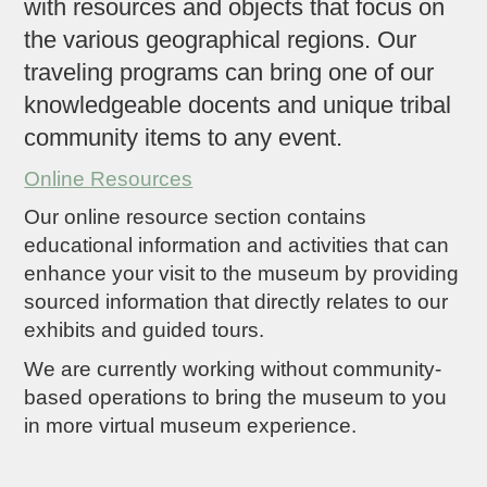
with resources and objects that focus on
the various geographical regions. Our
traveling programs can bring one of our
knowledgeable docents and unique tribal
community items to any event.
Online Resources
Our online resource section contains
educational information and activities that can
enhance your visit to the museum by providing
sourced information that directly relates to our
exhibits and guided tours.
We are currently working without community-
based operations to bring the museum to you
in more virtual museum experience.