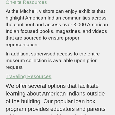
On-site Resources
At the Mitchell, visitors can enjoy exhibits that
highlight American Indian communities across
the continent and access over 3,000 American
Indian focused books, magazines, and videos
that are sourced to ensure proper
representation.
In addition, supervised access to the entire
museum collection is available upon prior
request.
Traveling Resources
We offer several options that facilitate
learning about American Indians outside
of the building. Our popular loan box
program provides educators and parents