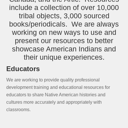
include a collection of over 10,000
tribal objects, 3,000 sourced
books/periodicals. We are always
working on new ways to use and
present our resources to better
showcase American Indians and
their unique experiences.
Educators
We are working to provide quality professional
development training and educational resources for
educators to share Native American histories and
cultures more accurately and appropriately with
classrooms.