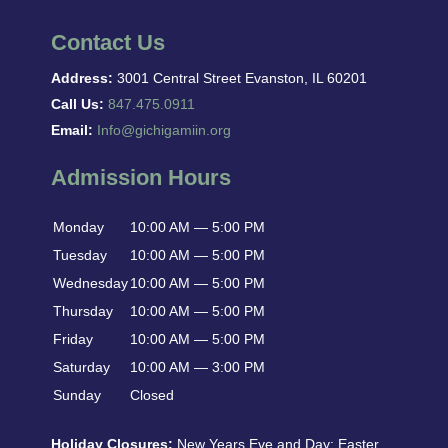
Contact Us
Address:
3001 Central Street Evanston, IL 60201
Call Us:
847.475.0911
Email:
Info@gichigamiin.org
Admission Hours
Monday
10:00 AM — 5:00 PM
Tuesday
10:00 AM — 5:00 PM
Wednesday
10:00 AM — 5:00 PM
Thursday
10:00 AM — 5:00 PM
Friday
10:00 AM — 5:00 PM
Saturday
10:00 AM — 3:00 PM
Sunday
Closed
Holiday Closures:
New Years Eve and Day: Easter