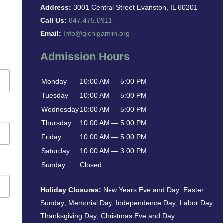
Address:
3001 Central Street Evanston, IL 60201
Call Us:
847.475.0911
Email:
Info@gichigamiin.org
Admission Hours
Monday
10:00 AM — 5:00 PM
Tuesday
10:00 AM — 5:00 PM
Wednesday
10:00 AM — 5:00 PM
Thursday
10:00 AM — 5:00 PM
Friday
10:00 AM — 5:00 PM
Saturday
10:00 AM — 3:00 PM
Sunday
Closed
Holiday Closures:
New Years Eve and Day: Easter
Sunday; Memorial Day; Independence Day; Labor Day;
Thanksgiving Day; Christmas Eve and Day