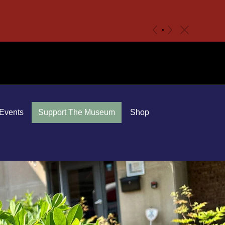
c
«
»
Events
Support The Museum
Shop