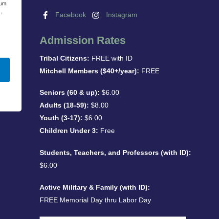
eum
,
Facebook
Instagram
Admission Rates
Tribal Citizens:
FREE with ID
Mitchell Members ($40+/year):
FREE
Seniors (60 & up):
$6.00
Adults (18-59):
$8.00
Youth (3-17):
$6.00
Children Under 3:
Free
Students, Teachers, and Professors (with ID):
$6.00
Active Military & Family (with ID):
FREE Memorial Day thru Labor Day