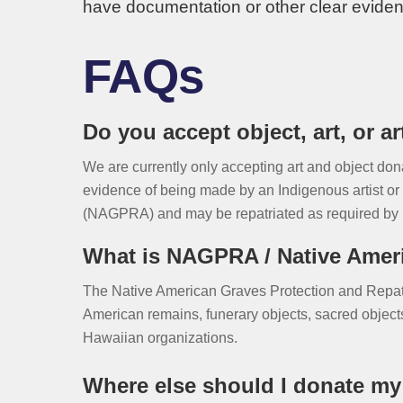
have documentation or other clear eviden
FAQs
Do you accept object, art, or a
We are currently only accepting art and object do
evidence of being made by an Indigenous artist or 
(NAGPRA) and may be repatriated as required by 
What is NAGPRA / Native Ameri
The Native American Graves Protection and Repatr
American remains, funerary objects, sacred objects,
Hawaiian organizations.
Where else should I donate my