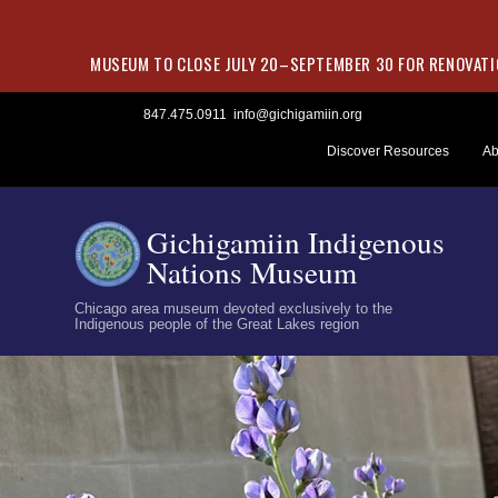
MUSEUM TO CLOSE JULY 20–SEPTEMBER 30 FOR RENOVATIO
Skip
847.475.0911
info@gichigamiin.org
to
Discover Resources
Ab
content
Gichigamiin Indigenous
Nations Museum
Chicago area museum devoted exclusively to the
Indigenous people of the Great Lakes region