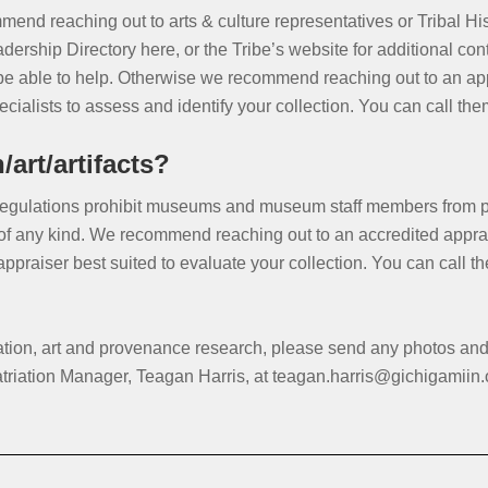
mend reaching out to arts & culture representatives or Tribal Hi
dership Directory here, or the Tribe’s website for additional con
e able to help. Otherwise we recommend reaching out to an appr
ialists to assess and identify your collection. You can call th
art/artifacts?
ulations prohibit museums and museum staff members from prov
 of any kind. We recommend reaching out to an accredited apprais
 appraiser best suited to evaluate your collection. You can call
iation, art and provenance research, please send any photos an
atriation Manager, Teagan Harris, at teagan.harris@gichigamiin.