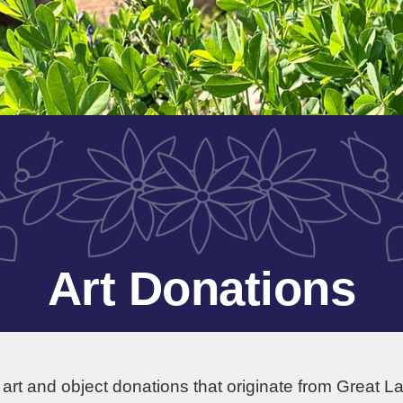
Art Donations
art and object donations that originate from Great L