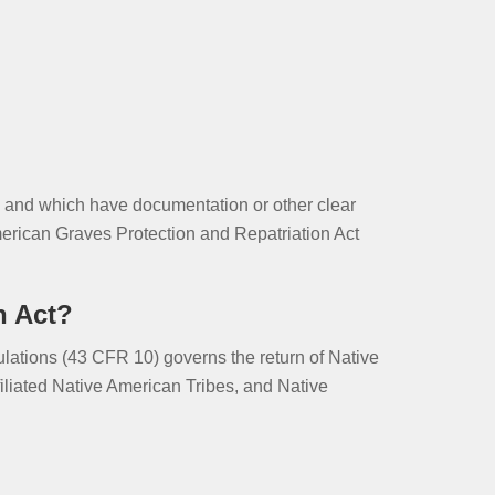
ns and which have documentation or other clear
merican Graves Protection and Repatriation Act
n Act?
ations (43 CFR 10) governs the return of Native
filiated Native American Tribes, and Native