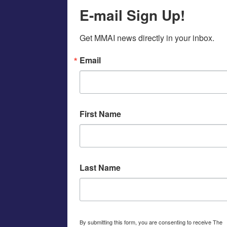
E-mail Sign Up!
Get MMAI news directly in your inbox.
Email
First Name
Last Name
By submitting this form, you are consenting to receive The