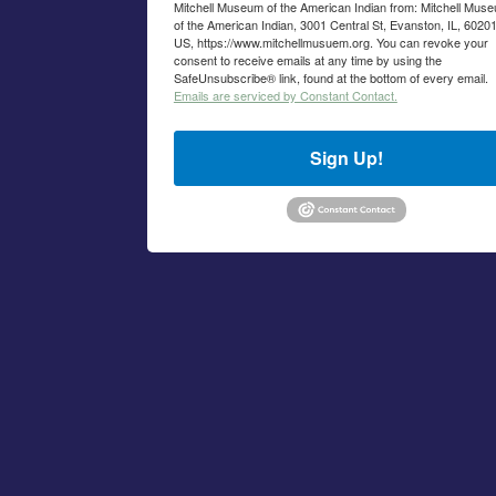
Mitchell Museum of the American Indian from: Mitchell Mus
of the American Indian, 3001 Central St, Evanston, IL, 60201
US, https://www.mitchellmusuem.org. You can revoke your
consent to receive emails at any time by using the
SafeUnsubscribe® link, found at the bottom of every email.
Emails are serviced by Constant Contact.
Sign Up!