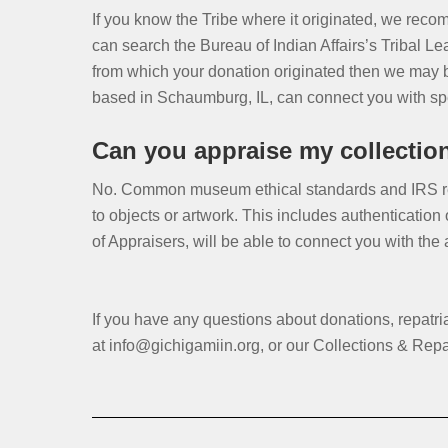
If you know the Tribe where it originated, we recom
can search the Bureau of Indian Affairs’s Tribal Lea
from which your donation originated then we may b
based in Schaumburg, IL, can connect you with spec
Can you appraise my collection/
No. Common museum ethical standards and IRS reg
to objects or artwork. This includes authentication
of Appraisers, will be able to connect you with the
If you have any questions about donations, repatr
at info@gichigamiin.org, or our Collections & Rep