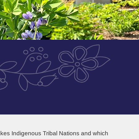
akes Indigenous Tribal Nations and which