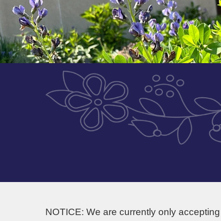
NOTICE: We are currently only accepting 