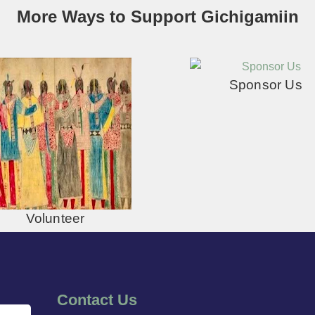
More Ways to Support Gichigamiin
Sponsor Us
Volunteer
Contact Us