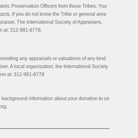
storic Preservation Officers from those Tribes. You
tacts. If you do not know the Tribe or general area
aiser. The International Society of Appraisers,
em at: 312-981-6778.
iding any appraisals or valuations of any kind
er. A local organization, the International Society
 them at: 312-981-6778
d background information about your donation to us
org.