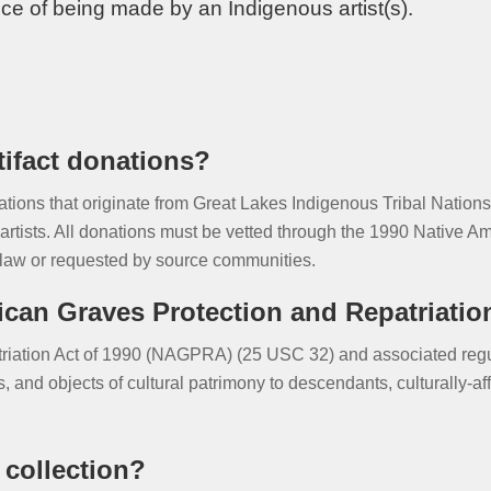
ce of being made by an Indigenous artist(s).
rtifact donations?
nations that originate from Great Lakes Indigenous Tribal Natio
artists. All donations must be vetted through the 1990 Native A
law or requested by source communities.
can Graves Protection and Repatriatio
iation Act of 1990 (NAGPRA) (25 USC 32) and associated regul
 and objects of cultural patrimony to descendants, culturally-af
 collection?