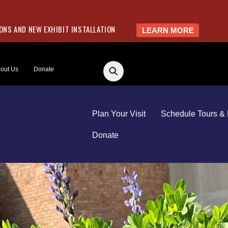
NS AND NEW EXHIBIT INSTALLATION
LEARN MORE
out Us
Donate
Plan Your Visit
Schedule Tours & 
Donate