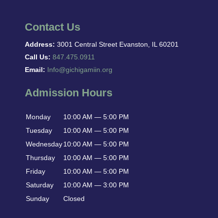
Contact Us
Address:
3001 Central Street Evanston, IL 60201
Call Us:
847.475.0911
Email:
Info@gichigamiin.org
Admission Hours
Monday
10:00 AM — 5:00 PM
Tuesday
10:00 AM — 5:00 PM
Wednesday
10:00 AM — 5:00 PM
Thursday
10:00 AM — 5:00 PM
Friday
10:00 AM — 5:00 PM
Saturday
10:00 AM — 3:00 PM
Sunday
Closed