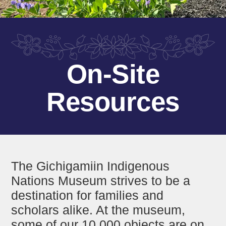
On-Site
Resources
The Gichigamiin Indigenous
Nations Museum strives to be a
destination for families and
scholars alike. At the museum,
some of our 10,000 objects are on