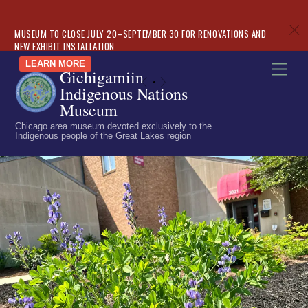
c
MUSEUM TO CLOSE JULY 20–SEPTEMBER 30 FOR RENOVATIONS AND
NEW EXHIBIT INSTALLATION
Skip
LEARN MORE
Men
Gichigamiin
to
«
»
Indigenous Nations
content
Museum
Chicago area museum devoted exclusively to the
Indigenous people of the Great Lakes region