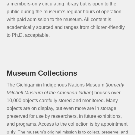
a members-only circulating library but is open to the
public during the museum’s regular hours of operation —
with paid admission to the museum. All content is
academically sourced and ranges from children-friendly
to Ph.D. acceptable.
Museum Collections
The Gichigamiin Indigenous Nations Museum (
formerly
Mitchell Museum of the American Indian
) houses over
10,000 objects carefully stored and monitored. Many
objects are on display, but even more are in storage
preserved for use by researchers, in future exhibitions,
and programs. Access to the collection is by appointment
only.
The museum’s original mission is to collect, preserve, and