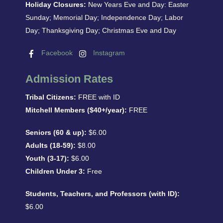
Holiday Closures:
New Years Eve and Day: Easter
Sunday; Memorial Day; Independence Day; Labor
Day; Thanksgiving Day; Christmas Eve and Day
Facebook
Instagram
Admission Rates
Tribal Citizens:
FREE with ID
Mitchell Members ($40+/year):
FREE
Seniors (60 & up):
$6.00
Adults (18-59):
$8.00
Youth (3-17):
$6.00
Children Under 3:
Free
Students, Teachers, and Professors (with ID):
$6.00