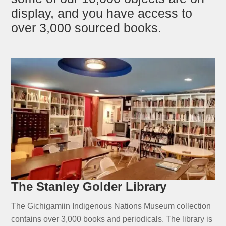
display, and you have access to
over 3,000 sourced books.
The Stanley Golder Library
The Gichigamiin Indigenous Nations Museum collection
contains over 3,000 books and periodicals. The library is