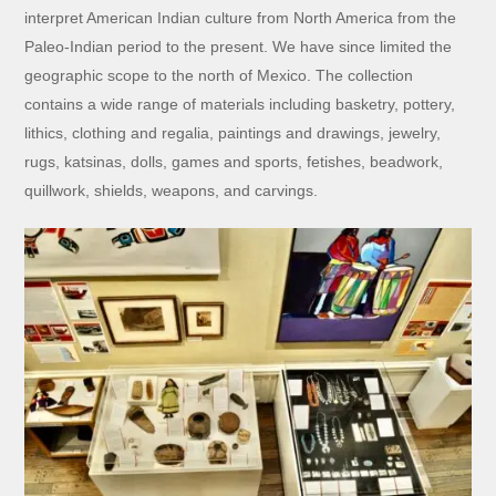
interpret American Indian culture from North America from the
Paleo-Indian period to the present. We have since limited the
geographic scope to the north of Mexico. The collection
contains a wide range of materials including basketry, pottery,
lithics, clothing and regalia, paintings and drawings, jewelry,
rugs, katsinas, dolls, games and sports, fetishes, beadwork,
quillwork, shields, weapons, and carvings.