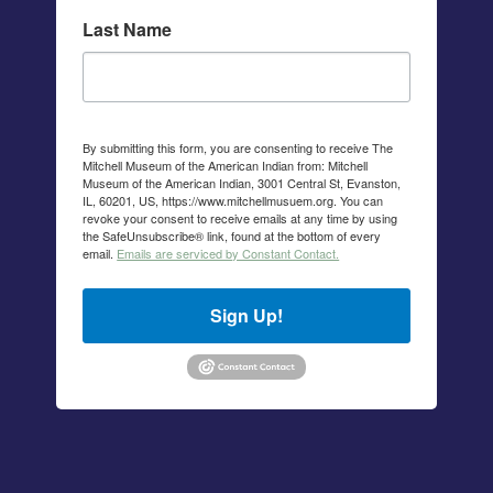
Last Name
By submitting this form, you are consenting to receive The
Mitchell Museum of the American Indian from: Mitchell
Museum of the American Indian, 3001 Central St, Evanston,
IL, 60201, US, https://www.mitchellmusuem.org. You can
revoke your consent to receive emails at any time by using
the SafeUnsubscribe® link, found at the bottom of every
email.
Emails are serviced by Constant Contact.
Sign Up!