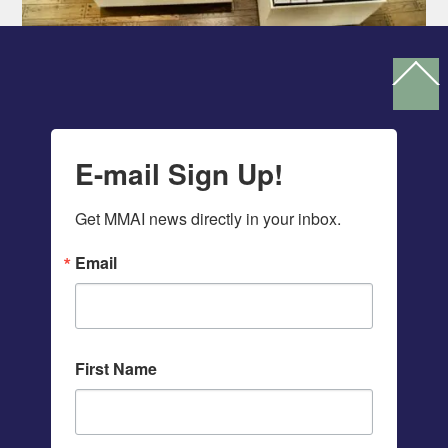
Ba
To
To
E-mail Sign Up!
Get MMAI news directly in your inbox.
Email
First Name