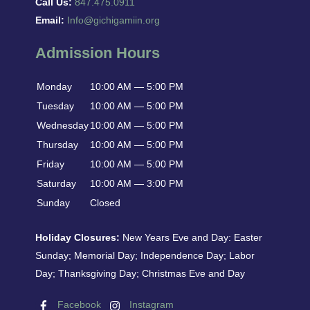
Call Us:
847.475.0911
Email:
Info@gichigamiin.org
Admission Hours
Monday
10:00 AM — 5:00 PM
Tuesday
10:00 AM — 5:00 PM
Wednesday
10:00 AM — 5:00 PM
Thursday
10:00 AM — 5:00 PM
Friday
10:00 AM — 5:00 PM
Saturday
10:00 AM — 3:00 PM
Sunday
Closed
Holiday Closures:
New Years Eve and Day: Easter
Sunday; Memorial Day; Independence Day; Labor
Day; Thanksgiving Day; Christmas Eve and Day
Facebook
Instagram