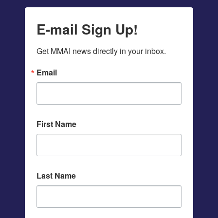
E-mail Sign Up!
Get MMAI news directly in your inbox.
Email
First Name
Last Name