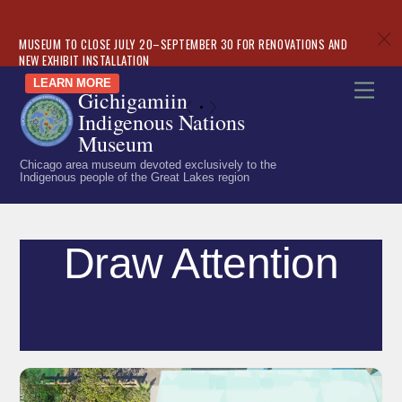
c
MUSEUM TO CLOSE JULY 20–SEPTEMBER 30 FOR RENOVATIONS AND
NEW EXHIBIT INSTALLATION
Skip
LEARN MORE
Men
Gichigamiin
to
«
»
Indigenous Nations
content
Museum
Chicago area museum devoted exclusively to the
Indigenous people of the Great Lakes region
Draw Attention