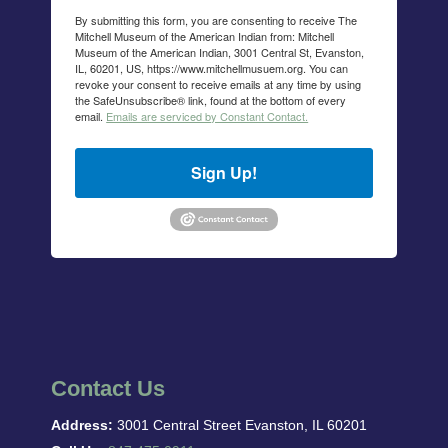
By submitting this form, you are consenting to receive The
Mitchell Museum of the American Indian from: Mitchell
Museum of the American Indian, 3001 Central St, Evanston,
IL, 60201, US, https://www.mitchellmusuem.org. You can
revoke your consent to receive emails at any time by using
the SafeUnsubscribe® link, found at the bottom of every
email.
Emails are serviced by Constant Contact.
Sign Up!
Contact Us
Address:
3001 Central Street Evanston, IL 60201