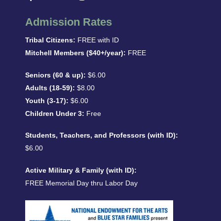
Admission Rates
Tribal Citizens:
FREE with ID
Mitchell Members ($40+/year):
FREE
Seniors (60 & up):
$6.00
Adults (18-59):
$8.00
Youth (3-17):
$6.00
Children Under 3:
Free
Students, Teachers, and Professors (with ID):
$6.00
Active Military & Family (with ID):
FREE Memorial Day thru Labor Day