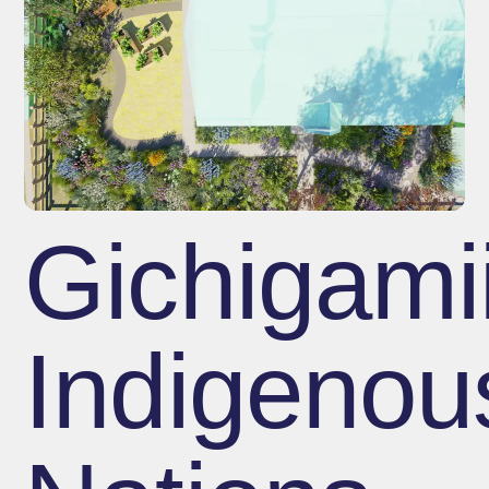
Gichigami
Indigenou