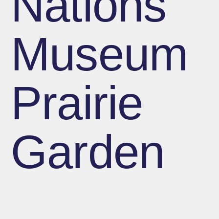
Nations
Museum
Prairie
Garden