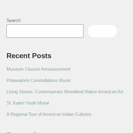
Search
Search
Recent Posts
Museum Closure Announcement
Potawatomi Constellations Mural
Living Stories: Contemporary Woodland Native American Art
St. Kateri Youth Mural
A Regional Tour of American Indian Cultures