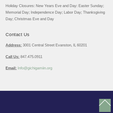
Holiday Closures: New Years Eve and Day: Easter Sunday;
Memorial Day; Independence Day; Labor Day; Thanksgiving
Day; Christmas Eve and Day
Contact Us
Address:
3001 Central Street Evanston, IL 60201
Call Us:
847.475.0911
Email:
Info@gichigamiin.org
Ba
To
To