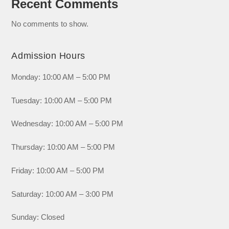
Recent Comments
No comments to show.
Admission Hours
Monday: 10:00 AM – 5:00 PM
Tuesday: 10:00 AM – 5:00 PM
Wednesday: 10:00 AM – 5:00 PM
Thursday: 10:00 AM – 5:00 PM
Friday: 10:00 AM – 5:00 PM
Saturday: 10:00 AM – 3:00 PM
Sunday: Closed