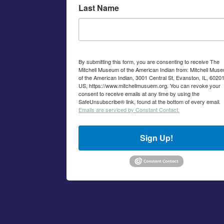
Last Name
By submitting this form, you are consenting to receive The
Mitchell Museum of the American Indian from: Mitchell Mus
of the American Indian, 3001 Central St, Evanston, IL, 60201
US, https://www.mitchellmusuem.org. You can revoke your
consent to receive emails at any time by using the
SafeUnsubscribe® link, found at the bottom of every email.
Emails are serviced by Constant Contact.
Sign Up!