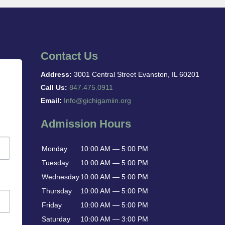
Contact Us
Address:
3001 Central Street Evanston, IL 60201
Call Us:
847.475.0911
Email:
Info@gichigamiin.org
Admission Hours
Monday
10:00 AM — 5:00 PM
Tuesday
10:00 AM — 5:00 PM
Wednesday
10:00 AM — 5:00 PM
Thursday
10:00 AM — 5:00 PM
Friday
10:00 AM — 5:00 PM
Saturday
10:00 AM — 3:00 PM