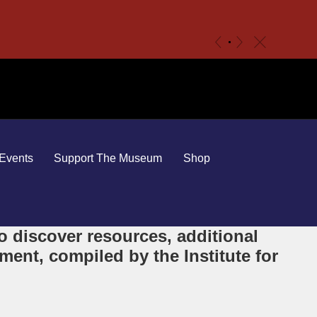
c
«
»
Events
Support The Museum
Shop
 discover resources, additional
ent, compiled by the Institute for