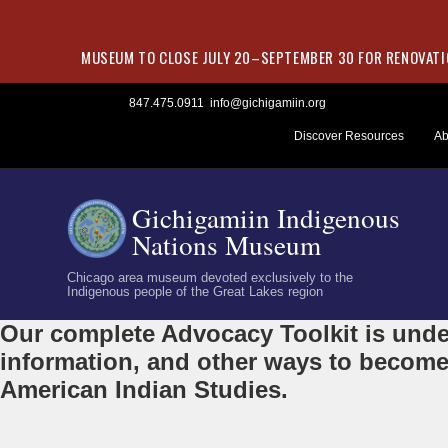
MUSEUM TO CLOSE JULY 20–SEPTEMBER 30 FOR RENOVATIO
Skip
847.475.0911
info@gichigamiin.org
to
Discover Resources
Ab
content
Gichigamiin Indigenous
Nations Museum
Chicago area museum devoted exclusively to the
Indigenous people of the Great Lakes region
Our complete Advocacy Toolkit is under
information, and other ways to become
American Indian Studies.