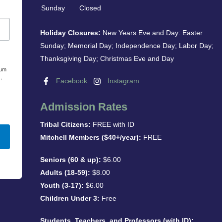
Sunday
Closed
Holiday Closures:
New Years Eve and Day: Easter
Sunday; Memorial Day; Independence Day; Labor Day;
Thanksgiving Day; Christmas Eve and Day
eum
,
Facebook
Instagram
Admission Rates
Tribal Citizens:
FREE with ID
Mitchell Members ($40+/year):
FREE
Seniors (60 & up):
$6.00
Adults (18-59):
$8.00
Youth (3-17):
$6.00
Children Under 3:
Free
Students, Teachers, and Professors (with ID):