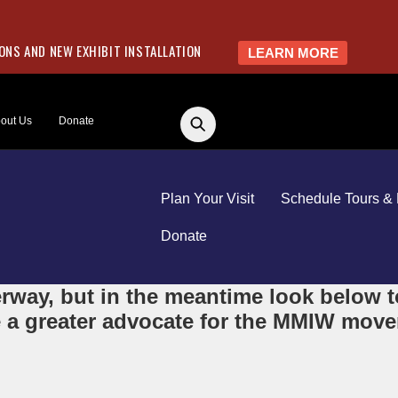
NS AND NEW EXHIBIT INSTALLATION
LEARN MORE
out Us
Donate
Plan Your Visit
Schedule Tours & 
Donate
way, but in the meantime look below to
 a greater advocate for the MMIW movem