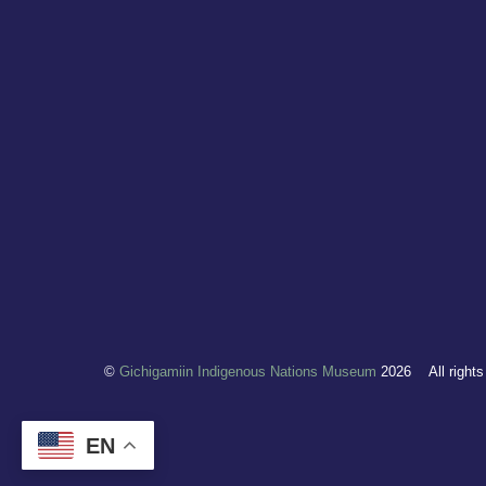
©
Gichigamiin Indigenous Nations Museum
2026
All right
EN