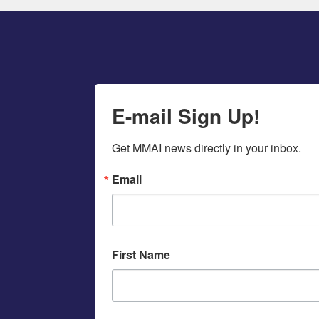
E-mail Sign Up!
Get MMAI news directly in your inbox.
Email
First Name