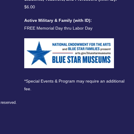
$6.00
Active Military & Family (with ID):
FREE Memorial Day thru Labor Day
*Special Events & Program may require an additional
fee.
s reserved.