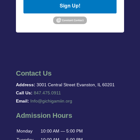
Sign Up!
Contact Us
Address:
3001 Central Street Evanston, IL 60201
Call Us:
847.475.0911
Email:
Info@gichigamiin.org
Admission Hours
Monday
10:00 AM — 5:00 PM
Tuesday
10:00 AM — 5:00 PM