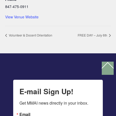
847-475-0911
View Venue Website
Volunteer & Docent Orientation
FREE DAY – July 6th
Ba
To
To
E-mail Sign Up!
Get MMAI news directly in your inbox.
Email