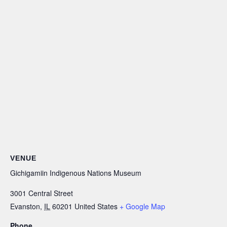
VENUE
Gichigamiin Indigenous Nations Museum
3001 Central Street
Evanston
,
IL
60201
United States
+ Google Map
Phone