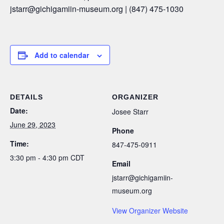
jstarr
@gichigamiin-museum.org |
(847) 475-1030
Add to calendar
DETAILS
ORGANIZER
Date:
Josee Starr
June 29, 2023
Phone
Time:
847-475-0911
3:30 pm - 4:30 pm
CDT
Email
jstarr@gichigamiin-
museum.org
View Organizer Website