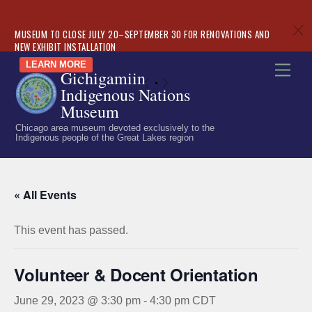
c
MUSEUM TO CLOSE JULY 20–SEPTEMBER 30 FOR RENOVATIONS AND
NEW EXHIBIT INSTALLATION
Skip
LEARN MORE
Men
Gichigamiin
to
«
»
Indigenous Nations
content
Museum
Chicago area museum devoted exclusively to the
Indigenous people of the Great Lakes region
« All Events
This event has passed.
Volunteer & Docent Orientation
June 29, 2023 @ 3:30 pm
-
4:30 pm
CDT