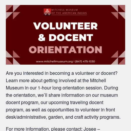
Are you interested in becoming a volunteer or docent?
Learn more about
getting involved at the Mitchell
Museum
in our 1-hour long orientation session.
During
the orientation,
we’ll
share information on our mus
eum
docent program, our upcoming traveling docent
program,
as well as opportunities to
volunteer in
fro
nt
desk/administrative, g
arden, and craft activity programs.
For more information, please contact: Josee –