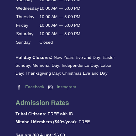
Wednesday
10:00 AM — 5:00 PM
Thursday
10:00 AM — 5:00 PM
Friday
10:00 AM — 5:00 PM
Saturday
10:00 AM — 3:00 PM
Sunday
Closed
Holiday Closures:
New Years Eve and Day: Easter
Sunday; Memorial Day; Independence Day; Labor
Day; Thanksgiving Day; Christmas Eve and Day
Facebook
Instagram
Admission Rates
Tribal Citizens:
FREE with ID
Mitchell Members ($40+/year):
FREE
Seniors (60 & up):
$6.00