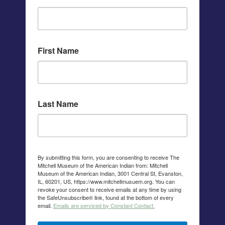
First Name
Last Name
By submitting this form, you are consenting to receive The
Mitchell Museum of the American Indian from: Mitchell
Museum of the American Indian, 3001 Central St, Evanston,
IL, 60201, US, https://www.mitchellmusuem.org. You can
revoke your consent to receive emails at any time by using
the SafeUnsubscribe® link, found at the bottom of every
email.
Emails are serviced by Constant Contact.