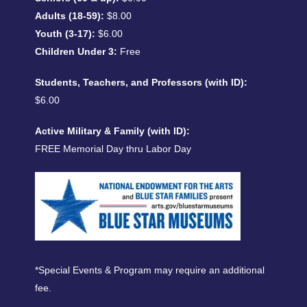
Adults (18-59):
$8.00
Youth (3-17):
$6.00
Children Under 3:
Free
Students, Teachers, and Professors (with ID):
$6.00
Active Military & Family (with ID):
FREE Memorial Day thru Labor Day
*Special Events & Program may require an additional
fee.