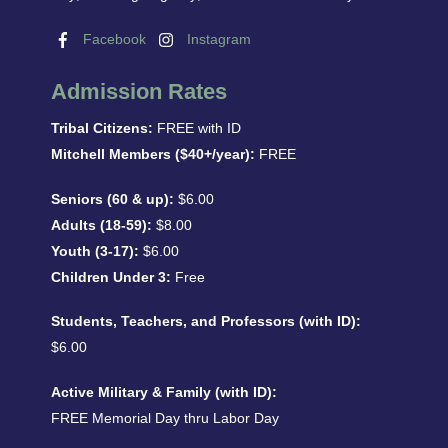
Facebook
Instagram
Admission Rates
Tribal Citizens:
FREE with ID
Mitchell Members ($40+/year):
FREE
Seniors (60 & up):
$6.00
Adults (18-59):
$8.00
Youth (3-17):
$6.00
Children Under 3:
Free
Students, Teachers, and Professors (with ID):
$6.00
Active Military & Family (with ID):
FREE Memorial Day thru Labor Day