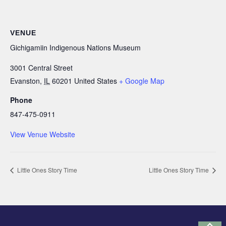
VENUE
Gichigamiin Indigenous Nations Museum
3001 Central Street
Evanston
,
IL
60201
United States
+ Google Map
Phone
847-475-0911
View Venue Website
Little Ones Story Time
Little Ones Story Time