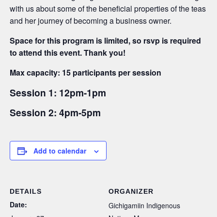
with us about some of the beneficial properties of the teas
and her journey of becoming a business owner.
Space for this program is limited, so rsvp is required
to attend this event. Thank you!
Max capacity: 15 participants per session
Session 1: 12pm-1pm
Session 2: 4pm-5pm
Add to calendar
DETAILS
ORGANIZER
Date:
Gichigamiin Indigenous