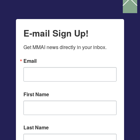
Ba
To
To
E-mail Sign Up!
Get MMAI news directly in your inbox.
Email
First Name
Last Name