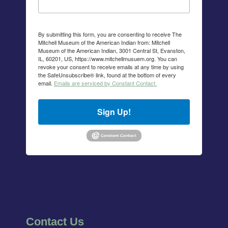
By submitting this form, you are consenting to receive The
Mitchell Museum of the American Indian from: Mitchell
Museum of the American Indian, 3001 Central St, Evanston,
IL, 60201, US, https://www.mitchellmusuem.org. You can
revoke your consent to receive emails at any time by using
the SafeUnsubscribe® link, found at the bottom of every
email.
Emails are serviced by Constant Contact.
Sign Up!
Contact Us