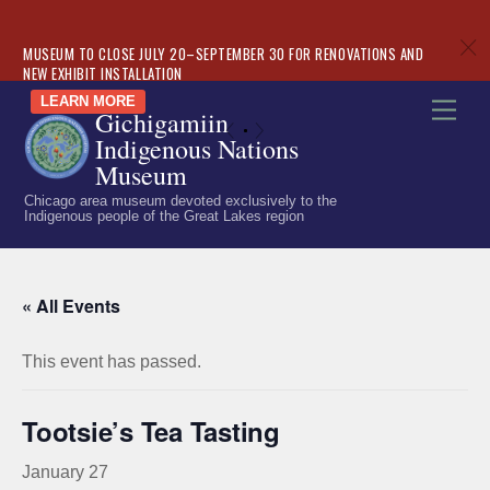
c
MUSEUM TO CLOSE JULY 20–SEPTEMBER 30 FOR RENOVATIONS AND
NEW EXHIBIT INSTALLATION
Skip
LEARN MORE
Men
Gichigamiin
to
«
»
Indigenous Nations
content
Museum
Chicago area museum devoted exclusively to the
Indigenous people of the Great Lakes region
« All Events
This event has passed.
Tootsie’s Tea Tasting
January 27