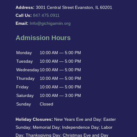
Address:
3001 Central Street Evanston, IL 60201
Call Us:
847.475.0911
Email:
Info@gichigamiin.org
Admission Hours
Monday
10:00 AM — 5:00 PM
Tuesday
10:00 AM — 5:00 PM
Wednesday
10:00 AM — 5:00 PM
Thursday
10:00 AM — 5:00 PM
Friday
10:00 AM — 5:00 PM
Saturday
10:00 AM — 3:00 PM
Sunday
Closed
Holiday Closures:
New Years Eve and Day: Easter
Sunday; Memorial Day; Independence Day; Labor
Day; Thanksgiving Day; Christmas Eve and Day