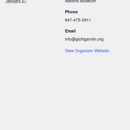
January 27
Nations Museum
Phone
847-475-0911
Email
info@gichigamiin.org
View Organizer Website