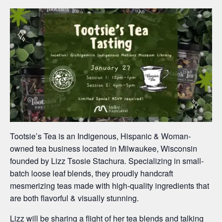
Tootsie’s Tea is an Indigenous, Hispanic & Woman-
owned tea business located in Milwaukee, Wisconsin
founded by Lizz Tsosie Stachura. Specializing in small-
batch loose leaf blends, they proudly handcraft
mesmerizing teas made with high-quality ingredients that
are both flavorful & visually stunning.
Lizz will be sharing a flight of her tea blends and talking