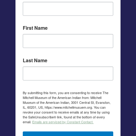
First Name
Last Name
By submitting this form, you are consenting to receive The
Mitchell Museum of the American Indian from: Mitchell
Museum of the American Indian, 3001 Central St, Evanston,
IL, 60201, US, https://www.mitchellmusuem.org. You can
revoke your consent to receive emails at any time by using
the SafeUnsubscribe® link, found at the bottom of every
email.
Emails are serviced by Constant Contact.