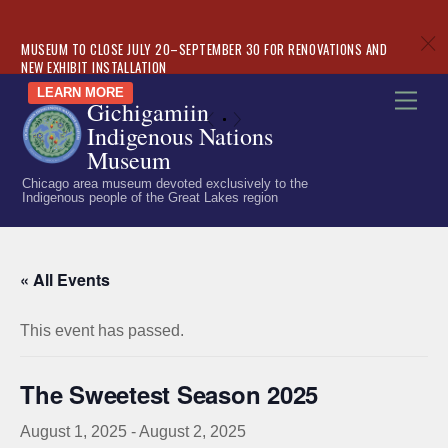
c
MUSEUM TO CLOSE JULY 20–SEPTEMBER 30 FOR RENOVATIONS AND
NEW EXHIBIT INSTALLATION
Skip
LEARN MORE
Men
Gichigamiin
to
«
»
Indigenous Nations
content
Museum
Chicago area museum devoted exclusively to the
Indigenous people of the Great Lakes region
« All Events
This event has passed.
The Sweetest Season 2025
August 1, 2025
-
August 2, 2025