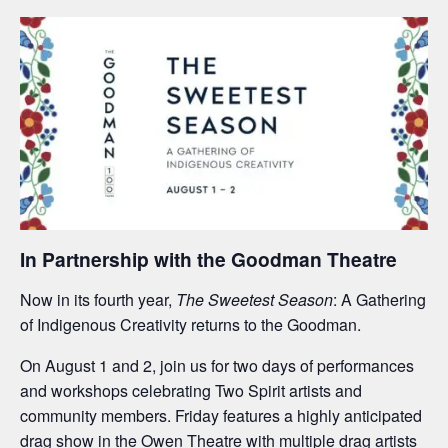
In Partnership with the Goodman Theatre
Now in its fourth year,
The Sweetest Season
: A Gathering
of Indigenous Creativity returns to the Goodman.
On August 1 and 2, join us for two days of performances
and workshops celebrating Two Spirit artists and
community members. Friday features a highly anticipated
drag show in the Owen Theatre with multiple drag artists