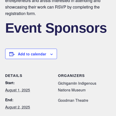
entrepreneurs and artists interested in attending and
showcasing their work can RSVP by completing the
registration form.
Event Sponsors
Add to calendar
DETAILS
ORGANIZERS
Start:
Gichigamiin Indigenous
August 1, 2025
Nations Museum
End:
Goodman Theatre
August 2, 2025