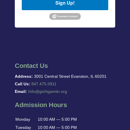
Sign Up!
Contact Us
Address:
3001 Central Street Evanston, IL 60201
Call Us:
847.475.0911
Email:
Info@gichigamiin.org
Admission Hours
Monday
10:00 AM — 5:00 PM
Tuesday
10:00 AM — 5:00 PM