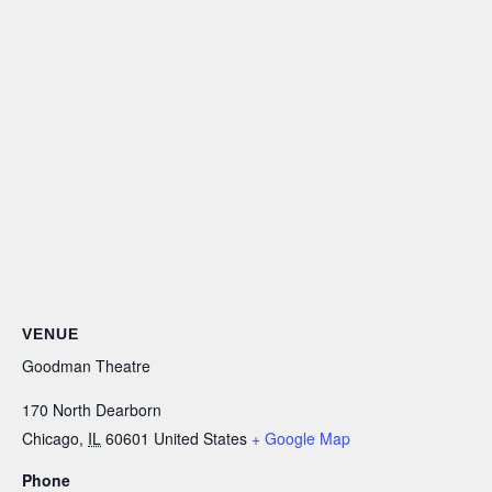
VENUE
Goodman Theatre
170 North Dearborn
Chicago
,
IL
60601
United States
+ Google Map
Phone