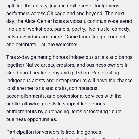
uplifting the artistry, joy and resilience of Indigenous
performers across Chicagoland and beyond. The next
day, the Alice Center hosts a vibrant, community-centered
line-up of workshops, panels, poetry, live music, comedy,
artisan vendors and more. Come learn, laugh, connect
and celebrate—all are welcome!
This 2-day gathering honors Indigenous artists and brings
together Native artists, creators, and business owners in
Goodman Theatre lobby and gift shop. Participating
Indigenous artists and entrepreneurs will have the chance
to share their arts and crafts, contributions,
accomplishments, and professional services with the
public, allowing guests to support Indigenous
entrepreneurs by purchasing items or fostering future
business opportunities.
Participation for vendors is free. Indigenous