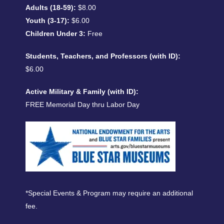
Adults (18-59):
$8.00
Youth (3-17):
$6.00
Children Under 3:
Free
Students, Teachers, and Professors (with ID):
$6.00
Active Military & Family (with ID):
FREE Memorial Day thru Labor Day
*Special Events & Program may require an additional
fee.