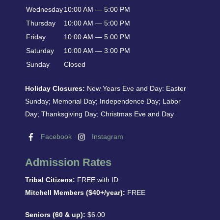
Wednesday
10:00 AM — 5:00 PM
Thursday
10:00 AM — 5:00 PM
Friday
10:00 AM — 5:00 PM
Saturday
10:00 AM — 3:00 PM
Sunday
Closed
Holiday Closures:
New Years Eve and Day: Easter
Sunday; Memorial Day; Independence Day; Labor
Day; Thanksgiving Day; Christmas Eve and Day
Facebook
Instagram
Admission Rates
Tribal Citizens:
FREE with ID
Mitchell Members ($40+/year):
FREE
Seniors (60 & up):
$6.00