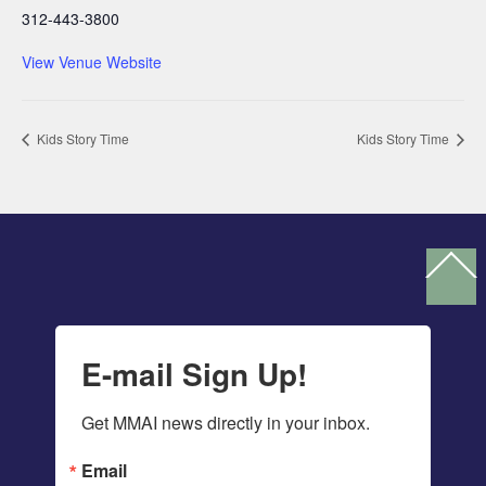
312-443-3800
View Venue Website
Kids Story Time
Kids Story Time
Ba
To
To
E-mail Sign Up!
Get MMAI news directly in your inbox.
Email