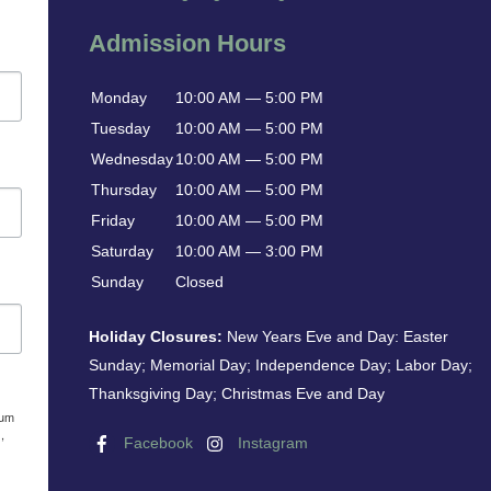
Admission Hours
Monday
10:00 AM — 5:00 PM
Tuesday
10:00 AM — 5:00 PM
Wednesday
10:00 AM — 5:00 PM
Thursday
10:00 AM — 5:00 PM
Friday
10:00 AM — 5:00 PM
Saturday
10:00 AM — 3:00 PM
Sunday
Closed
Holiday Closures:
New Years Eve and Day: Easter
Sunday; Memorial Day; Independence Day; Labor Day;
Thanksgiving Day; Christmas Eve and Day
eum
,
Facebook
Instagram