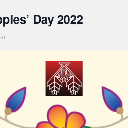
ples’ Day 2022
DT