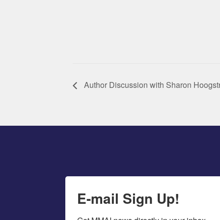
Author Discussion with Sharon Hoogst
E-mail Sign Up!