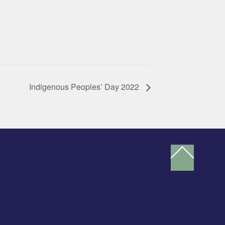
Indigenous Peoples’ Day 2022
Back
To
Top