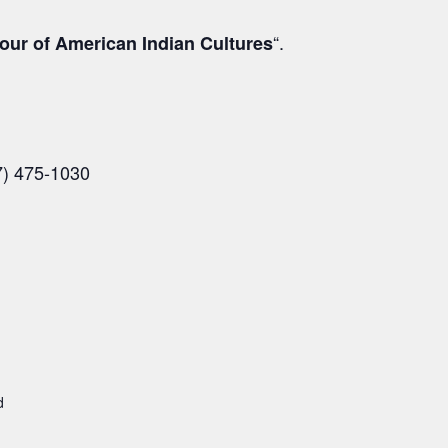
“.
our of American Indian Cultures
7) 475-1030
d