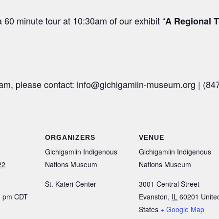
 60 minute tour at 10:30am of our exhibit “
A Regional T
ram, please contact: info@gichigamiin-museum.org |
(84
ORGANIZERS
VENUE
Gichigamiin Indigenous
Gichigamiin Indigenous
22
Nations Museum
Nations Museum
St. Kateri Center
3001 Central Street
00 pm
CDT
Evanston
,
IL
60201
Unite
States
+ Google Map