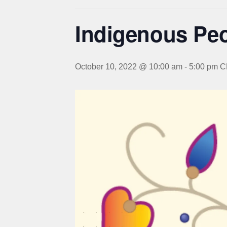
Indigenous Peo
October 10, 2022 @ 10:00 am
-
5:00 pm
C