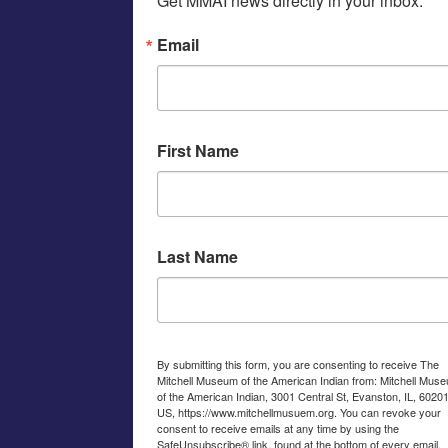
Get MMAI news directly in your inbox.
Email
First Name
Last Name
By submitting this form, you are consenting to receive The
Mitchell Museum of the American Indian from: Mitchell Mus
of the American Indian, 3001 Central St, Evanston, IL, 60201
US, https://www.mitchellmusuem.org. You can revoke your
consent to receive emails at any time by using the
SafeUnsubscribe® link, found at the bottom of every email.