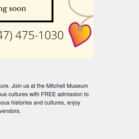
ture. Join us
at the Mitchell Museum
us cultures with FREE admission to
ous histories and cultures, enjoy
vendors
.