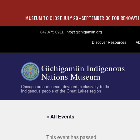
MUSEUM TO CLOSE JULY 20–SEPTEMBER 30 FOR RENOVATIO
Skip
847.475.0911
info@gichigamiin.org
to
Discover Resources
Ab
content
Gichigamiin Indigenous
Nations Museum
Chicago area museum devoted exclusively to the
Indigenous people of the Great Lakes region
« All Events
This event has passed.