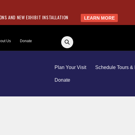
NS AND NEW EXHIBIT INSTALLATION
LEARN MORE
out Us
Donate
Plan Your Visit
Schedule Tours & 
Donate