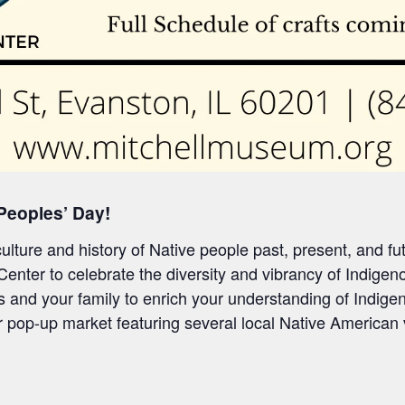
 Peoples’ Day!
lture and history of Native people past, present, and fu
 Center to celebrate
the diversity and vibrancy of
Indigeno
s and your family to enrich your understanding of Indigen
ur pop-up market featuring several
local
Native
American 