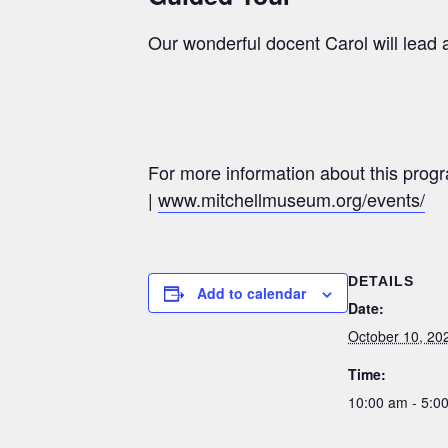
Our wonderful docent Carol will lead a
For more information about this prog
|
www.mitchellmuseum.org/events/
DETAILS
Add to calendar
Date:
October 10, 20
Time:
10:00 am - 5: