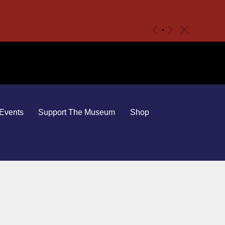
c
«
»
Events
Support The Museum
Shop