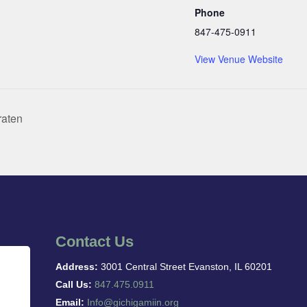
Phone
847-475-0911
View Venue Website
raten
Contact Us
Address:
3001 Central Street Evanston, IL 60201
Call Us:
847.475.0911
Email:
Info@gichigamiin.org