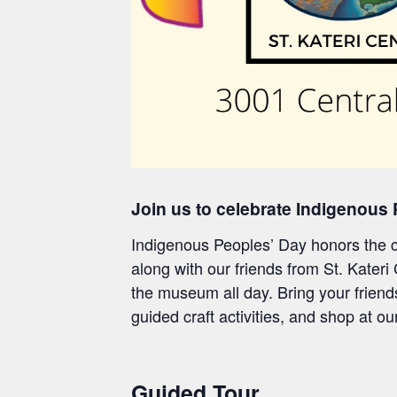
Join us to celebrate Indigenous
Indigenous Peoples’ Day honors the cu
along with
our friends from
St. Kateri
the museum all day.
Bring your friend
g
uided craft
activities, and shop at o
Guided Tour