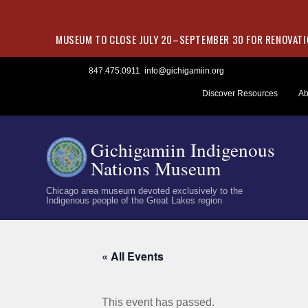
MUSEUM TO CLOSE JULY 20–SEPTEMBER 30 FOR RENOVATIO
Skip
847.475.0911
info@gichigamiin.org
to
Discover Resources
Ab
content
Gichigamiin Indigenous
Nations Museum
Chicago area museum devoted exclusively to the
Indigenous people of the Great Lakes region
« All Events
This event has passed.