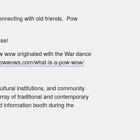
onnecting with old friends. Pow
use!
pow wow originated with the War dance
powwows.com/what-is-a-pow-wow/
ultural institutions, and community
rray of traditional and contemporary
d information booth during the