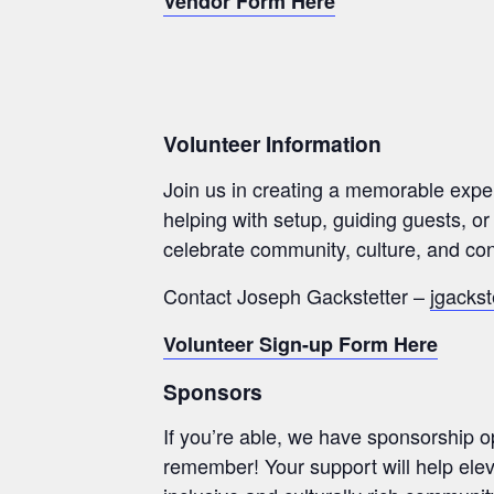
Vendor Form Here
Volunteer Information
Join us in creating a memorable expe
helping with setup, guiding guests, or
celebrate community, culture, and con
Contact Joseph Gackstetter –
jgackst
Volunteer Sign-up Form Here
Sponsors
If you’re able, we have sponsorship op
remember! Your support will help elev