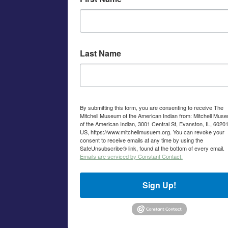
Last Name
By submitting this form, you are consenting to receive The
Mitchell Museum of the American Indian from: Mitchell Mus
of the American Indian, 3001 Central St, Evanston, IL, 60201
US, https://www.mitchellmusuem.org. You can revoke your
consent to receive emails at any time by using the
SafeUnsubscribe® link, found at the bottom of every email.
Emails are serviced by Constant Contact.
Sign Up!