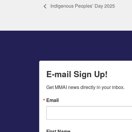
Indigenous Peoples’ Day 2025
E-mail Sign Up!
Get MMAI news directly in your inbox.
Email
First Name