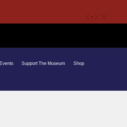
c
«
»
Events
Support The Museum
Shop