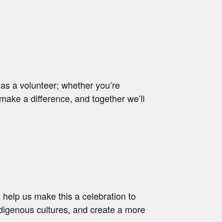
as a volunteer; whether you’re
 make a difference, and together we’ll
o help us make this a celebration to
ndigenous cultures, and create a more