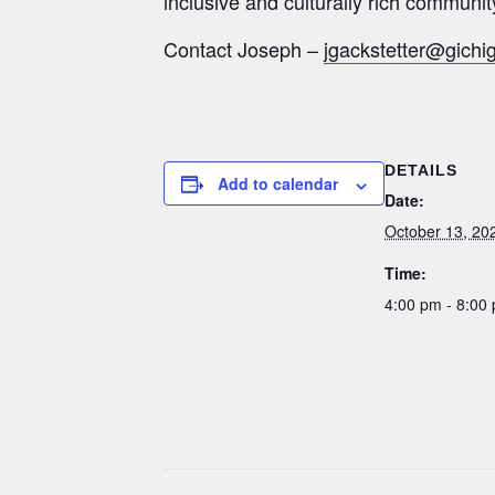
inclusive and culturally rich communit
Contact Joseph –
jgackstetter@gichi
DETAILS
Add to calendar
Date:
October 13, 20
Time:
4:00 pm - 8:00