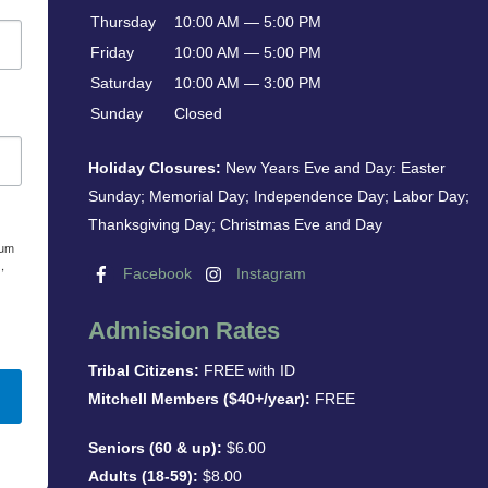
Thursday
10:00 AM — 5:00 PM
Friday
10:00 AM — 5:00 PM
Saturday
10:00 AM — 3:00 PM
Sunday
Closed
Holiday Closures:
New Years Eve and Day: Easter
Sunday; Memorial Day; Independence Day; Labor Day;
Thanksgiving Day; Christmas Eve and Day
eum
,
Facebook
Instagram
Admission Rates
Tribal Citizens:
FREE with ID
Mitchell Members ($40+/year):
FREE
Seniors (60 & up):
$6.00
Adults (18-59):
$8.00