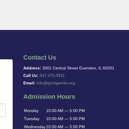
Contact Us
Address:
3001 Central Street Evanston, IL 60201
Call Us:
847.475.0911
Email:
Info@gichigamiin.org
Admission Hours
Monday
10:00 AM — 5:00 PM
Tuesday
10:00 AM — 5:00 PM
Wednesday
10:00 AM — 5:00 PM