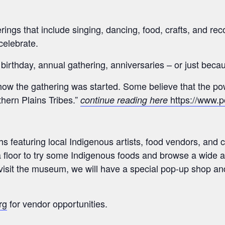
gs that include singing, dancing, food, crafts, and rec
celebrate.
rthday, annual gathering, anniversaries – or just beca
f how the gathering was started. Some believe that the 
hern Plains Tribes.”
https://www.
continue reading here
 featuring local Indigenous artists, food vendors, and c
 floor to try some Indigenous foods and browse a wide a
 visit the museum, we will have a special pop-up shop an
rg
for vendor opportunities.