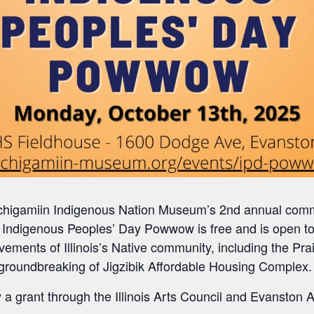
Gichigamiin Indigenous Nation Museum’s 2nd annual com
Indigenous Peoples’ Day Powwow is free and is open to 
evements of Illinois’s Native community, including the Pr
groundbreaking of Jigzibik Affordable Housing Complex.
 a grant through the Illinois Arts Council and Evanston A