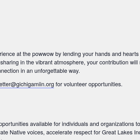
rience at the powwow by lending your hands and hearts 
 sharing in the vibrant atmosphere, your contribution will
nection in an unforgettable way.
etter@gichigamiin.org
for volunteer opportunities.
portunities available for individuals and organizations t
ate Native voices, accelerate respect for Great Lakes I