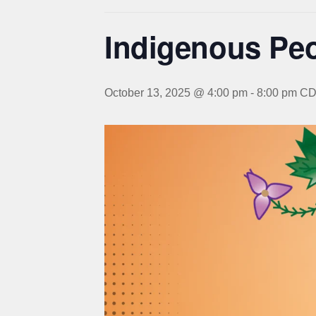
Indigenous Pe
October 13, 2025 @ 4:00 pm
-
8:00 pm
CD