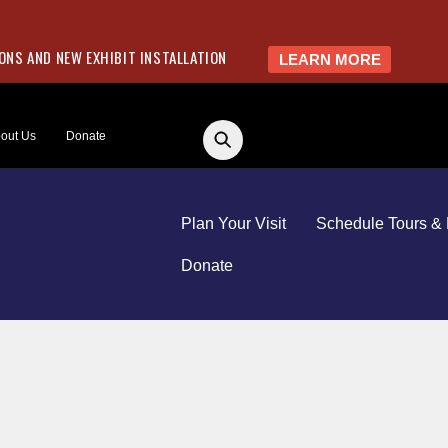
NS AND NEW EXHIBIT INSTALLATION
LEARN MORE
out Us
Donate
Plan Your Visit
Schedule Tours & 
Donate