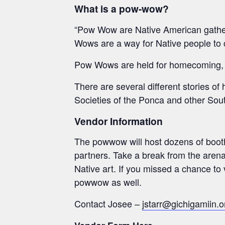
What is a pow-wow?
“Pow Wow are Native American gatherin
Wows are a way for Native people to 
Pow Wows are held for homecoming, bi
There are several different stories o
Societies of the Ponca and other Sout
Vendor Information
The powwow will host dozens of booths
partners. Take a break from the arena
Native art. If you missed a chance to
powwow as well.
Contact Josee –
jstarr@gichigamiin.o