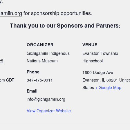
y.
gamiin.org
for sponsorship opportunities.
Thank you to our Sponsors and Partners:
ORGANIZER
VENUE
Gichigamiin Indigenous
Evanston Township
25
Nations Museum
Highschool
Phone
1600 Dodge Ave
 pm
CDT
847-475-0911
Evanston
,
IL
60201
Unite
States
+ Google Map
Email
info@gichigamiin.org
View Organizer Website