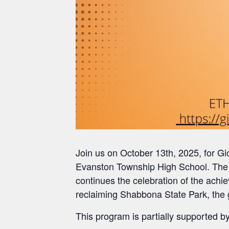
Join us on October 13th, 2025, for 
Evanston Township High School. The 
continues the celebration of the achi
reclaiming Shabbona State Park, the 
This program is partially supported by