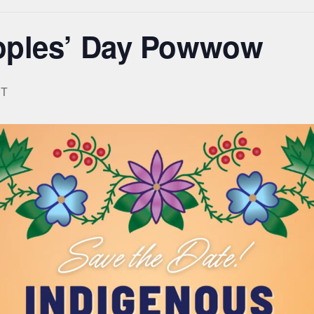
oples’ Day Powwow
T