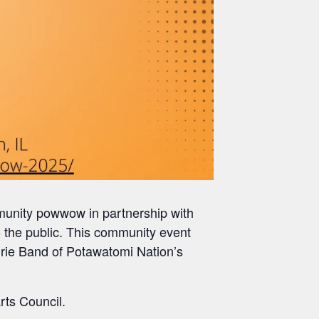
munity powwow in partnership with
the public. This community event
airie Band of Potawatomi Nation’s
rts Council.