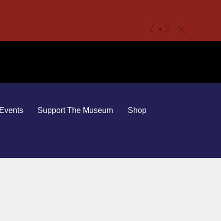
c
«
»
Events
Support The Museum
Shop