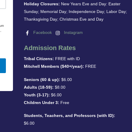
Holiday Closures:
New Years Eve and Day: Easter
Sunday; Memorial Day; Independence Day; Labor Day;
Thanksgiving Day; Christmas Eve and Day
eum
,
Facebook
Instagram
Admission Rates
Tribal Citizens:
FREE with ID
Mitchell Members ($40+/year):
FREE
Seniors (60 & up):
$6.00
Adults (18-59):
$8.00
Youth (3-17):
$6.00
Children Under 3:
Free
Students, Teachers, and Professors (with ID):
$6.00