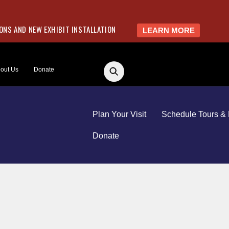
NS AND NEW EXHIBIT INSTALLATION
LEARN MORE
out Us
Donate
Plan Your Visit
Schedule Tours & 
Donate