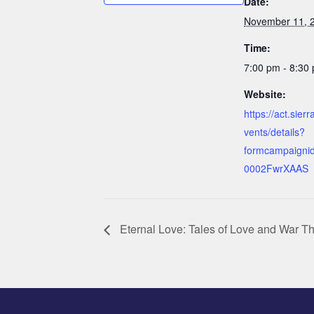
Date:
November 11, 
Time:
7:00 pm - 8:30
Website:
https://act.sier
vents/details?
formcampaigni
0002FwrXAAS
Eternal Love: Tales of Love and War Th