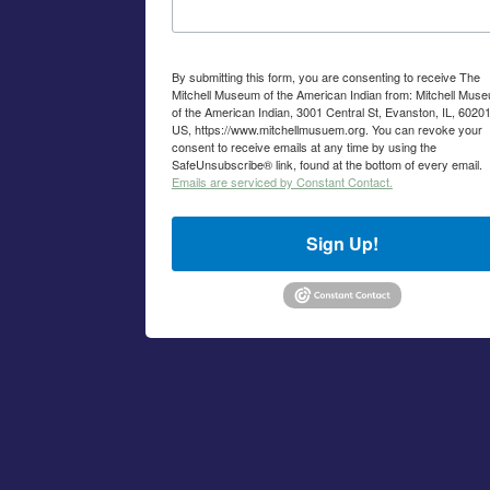
By submitting this form, you are consenting to receive The
Mitchell Museum of the American Indian from: Mitchell Mus
of the American Indian, 3001 Central St, Evanston, IL, 60201
US, https://www.mitchellmusuem.org. You can revoke your
consent to receive emails at any time by using the
SafeUnsubscribe® link, found at the bottom of every email.
Emails are serviced by Constant Contact.
Sign Up!