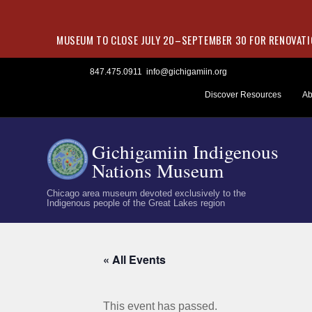
MUSEUM TO CLOSE JULY 20–SEPTEMBER 30 FOR RENOVATIO
Skip
847.475.0911
info@gichigamiin.org
to
Discover Resources
Ab
content
Gichigamiin Indigenous
Nations Museum
Chicago area museum devoted exclusively to the
Indigenous people of the Great Lakes region
« All Events
This event has passed.