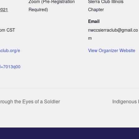
Zoom (Pre-Registration
Sierra Club Illinois
2021
Required)
Chapter
Email
 pm
CST
nwccsierraclub@gmail.co
m
raclub.org/e
View Organizer Website
d=7013q00
rough the Eyes of a Soldier
Indigenous 