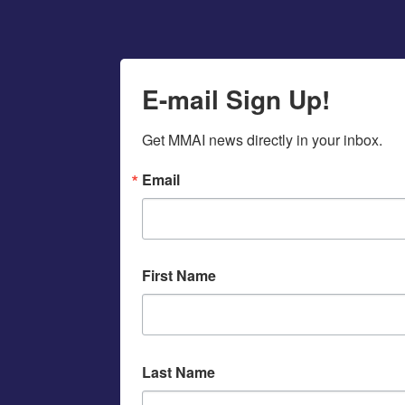
E-mail Sign Up!
Get MMAI news directly in your inbox.
Email
First Name
Last Name