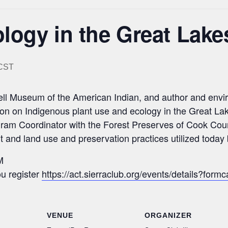
logy in the Great Lake
CST
chell Museum of the American Indian, and author and en
ion on Indigenous plant use and ecology in the Great La
ogram Coordinator with the Forest Preserves of Cook Coun
ant and land use and preservation practices utilized toda
M
u register
https://act.sierraclub.org/events/details?
VENUE
ORGANIZER