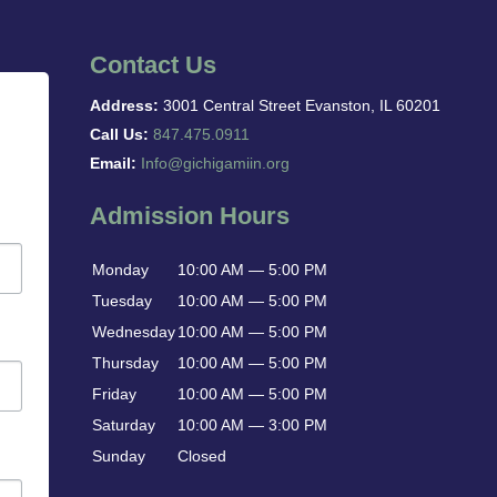
Contact Us
Address:
3001 Central Street Evanston, IL 60201
Call Us:
847.475.0911
Email:
Info@gichigamiin.org
Admission Hours
Monday
10:00 AM — 5:00 PM
Tuesday
10:00 AM — 5:00 PM
Wednesday
10:00 AM — 5:00 PM
Thursday
10:00 AM — 5:00 PM
Friday
10:00 AM — 5:00 PM
Saturday
10:00 AM — 3:00 PM
Sunday
Closed