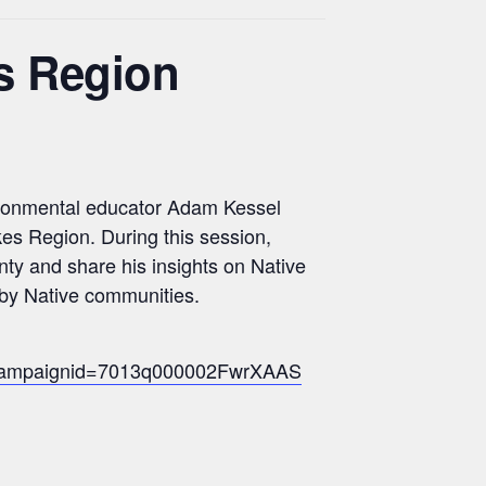
s Region
vironmental educator Adam Kessel
kes Region. During this session,
ty and share his insights on Native
y by Native communities.
formcampaignid=7013q000002FwrXAAS