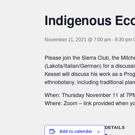
Indigenous Eco
November 11, 2021 @ 7:00 pm
-
8:30 pm
Please join the Sierra Club, the Mit
(Lakota/Italian/German) for a discuss
Kessel will discuss his work as a Pr
ethnobotany, including traditional pl
When: Thursday November 11 at 7P
Where: Zoom – link provided when yo
DETAILS
Add to calendar