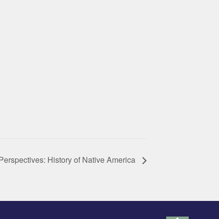
Perspectives: History of Native America