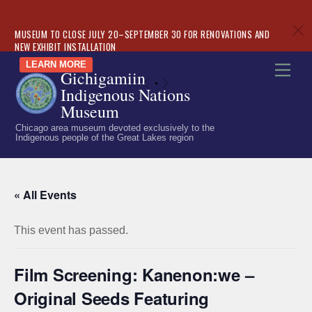
c
MUSEUM TO CLOSE JULY 20–SEPTEMBER 30 FOR RENOVATIONS AND
NEW EXHIBIT INSTALLATION
Skip
LEARN MORE
Men
Gichigamiin
to
«
»
Indigenous Nations
content
Museum
Chicago area museum devoted exclusively to the
Indigenous people of the Great Lakes region
« All Events
This event has passed.
Film Screening: Kanenon:we –
Original Seeds Featuring