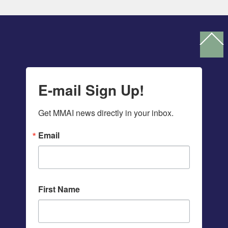
Ba
To
To
E-mail Sign Up!
Get MMAI news directly in your inbox.
Email
First Name