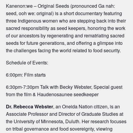
Kanenon:we – Original Seeds (pronounced Ga nah:
seed, ooh we: original) is a short documentary featuring
three Indigenous women who are stepping back into their
sacred responsibility as seed keepers, honoring the work
of our ancestors by regenerating and rematriating sacred
seeds for future generations, and offering a glimpse into
the challenges facing the world related to food security.
Schedule of Events:
6:00pm: Film starts
6:30pm-7:30pm Talk with Becky Webster, Special guest
from the film & Haudenosaunee seedkeeper
Dr. Rebecca Webster
, an Oneida Nation citizen, is an
Associate Professor and Director of Graduate Studies at
the University of Minnesota, Duluth. Her research focuses
on tribal governance and food sovereignty, viewing