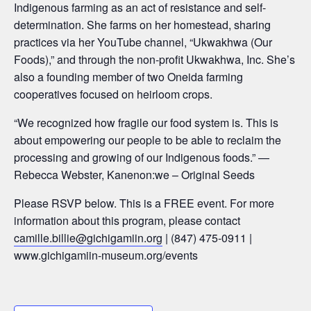
Indigenous farming as an act of resistance and self-
determination. She farms on her homestead, sharing
practices via her YouTube channel, “Ukwakhwa (Our
Foods),” and through the non-profit Ukwakhwa, Inc. She’s
also a founding member of two Oneida farming
cooperatives focused on heirloom crops.
“We recognized how fragile our food system is. This is
about empowering our people to be able to reclaim the
processing and growing of our Indigenous foods.”
—
Rebecca Webster, Kanenon:we – Original Seeds
Please RSVP below. This is a FREE event. For more
information about this program, please contact
camille.billie@gichigamiin.org
| (847) 475-0911 |
www.gichigamiin-museum.org/events