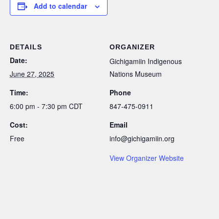
Add to calendar
DETAILS
ORGANIZER
Date:
Gichigamiin Indigenous
June 27, 2025
Nations Museum
Time:
Phone
6:00 pm - 7:30 pm
CDT
847-475-0911
Cost:
Email
Free
info@gichigamiin.org
View Organizer Website