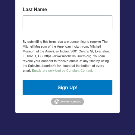
Last Name
By submitting this form, you are consenting to receive The
Mitchell Museum of the American Indian from: Mitchell
Museum of the American Indian, 3001 Central St, Evanston,
IL, 60201, US, https://www.mitchellmusuem.org. You can
revoke your consent to receive emails at any time by using
the SafeUnsubscribe® link, found at the bottom of every
email.
Emails are serviced by Constant Contact.
Sign Up!