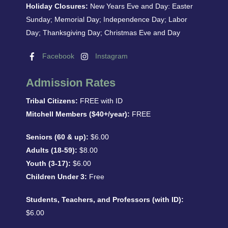
Holiday Closures:
New Years Eve and Day: Easter
Sunday; Memorial Day; Independence Day; Labor
Day; Thanksgiving Day; Christmas Eve and Day
Facebook
Instagram
Admission Rates
Tribal Citizens:
FREE with ID
Mitchell Members ($40+/year):
FREE
Seniors (60 & up):
$6.00
Adults (18-59):
$8.00
Youth (3-17):
$6.00
Children Under 3:
Free
Students, Teachers, and Professors (with ID):
$6.00