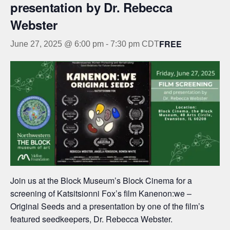
presentation by Dr. Rebecca
Webster
FREE
June 27, 2025 @ 6:00 pm
-
7:30 pm
CDT
Join us at the Block Museum’s Block Cinema for a
screening of Katsitsionni Fox’s film Kanenon:we –
Original Seeds and a presentation by one of the film’s
featured seedkeepers, Dr. Rebecca Webster.