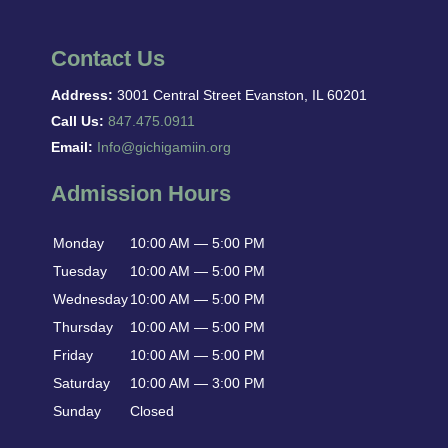
Contact Us
Address:
3001 Central Street Evanston, IL 60201
Call Us:
847.475.0911
Email:
Info@gichigamiin.org
Admission Hours
Monday
10:00 AM — 5:00 PM
Tuesday
10:00 AM — 5:00 PM
Wednesday
10:00 AM — 5:00 PM
Thursday
10:00 AM — 5:00 PM
Friday
10:00 AM — 5:00 PM
Saturday
10:00 AM — 3:00 PM
Sunday
Closed