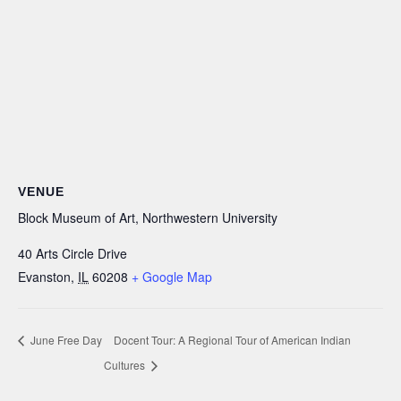
VENUE
Block Museum of Art, Northwestern University
40 Arts Circle Drive
Evanston
,
IL
60208
+ Google Map
June Free Day
Docent Tour: A Regional Tour of American Indian
Cultures