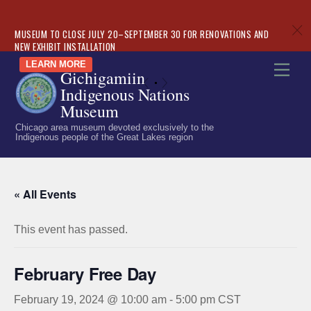
c
MUSEUM TO CLOSE JULY 20–SEPTEMBER 30 FOR RENOVATIONS AND
NEW EXHIBIT INSTALLATION
Skip
LEARN MORE
Men
Gichigamiin
to
«
»
Indigenous Nations
content
Museum
Chicago area museum devoted exclusively to the
Indigenous people of the Great Lakes region
« All Events
This event has passed.
February Free Day
February 19, 2024 @ 10:00 am
-
5:00 pm
CST