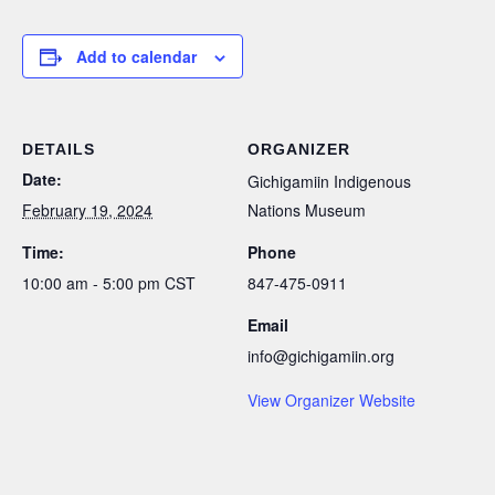
Add to calendar
DETAILS
ORGANIZER
Date:
Gichigamiin Indigenous
February 19, 2024
Nations Museum
Time:
Phone
10:00 am - 5:00 pm
CST
847-475-0911
Email
info@gichigamiin.org
View Organizer Website