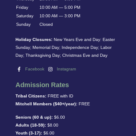
Friday
10:00 AM — 5:00 PM
Saturday
10:00 AM — 3:00 PM
Sunday
Closed
Holiday Closures:
New Years Eve and Day: Easter
Sunday; Memorial Day; Independence Day; Labor
Day; Thanksgiving Day; Christmas Eve and Day
Facebook
Instagram
Admission Rates
Tribal Citizens:
FREE with ID
Mitchell Members ($40+/year):
FREE
Seniors (60 & up):
$6.00
Adults (18-59):
$8.00
Youth (3-17):
$6.00