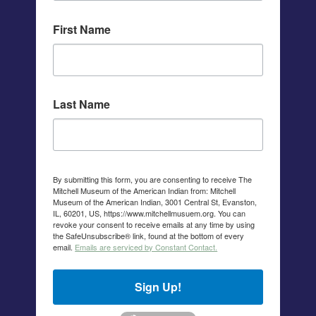
First Name
Last Name
By submitting this form, you are consenting to receive The
Mitchell Museum of the American Indian from: Mitchell
Museum of the American Indian, 3001 Central St, Evanston,
IL, 60201, US, https://www.mitchellmusuem.org. You can
revoke your consent to receive emails at any time by using
the SafeUnsubscribe® link, found at the bottom of every
email.
Emails are serviced by Constant Contact.
Sign Up!