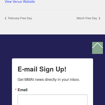
View Venue Website
February Free Day
March Free Day
Ba
To
To
E-mail Sign Up!
Get MMAI news directly in your inbox.
Email