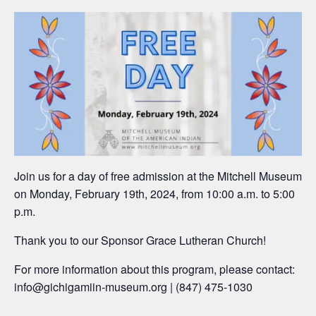
Join us for a day of free admission at the Mitchell Museum
on Monday, February 19th, 2024, from 10:00 a.m. to 5:00
p.m.
Thank you to our Sponsor Grace Lutheran Church!
For more information about this program, please contact:
info@gichigamiin-museum.org |
(847) 475-1030