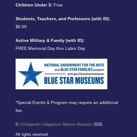
Children Under 3:
Free
Students, Teachers, and Professors (with ID):
$6.00
Active Military & Family (with ID):
FREE Memorial Day thru Labor Day
*Special Events & Program may require an additional
fee.
©
Gichigamiin Indigenous Nations Museum
2026
All rights reserved.