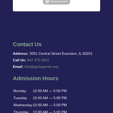
Contact Us
Address:
3001 Central Street Evanston, IL 60201
Call Us:
847.475.0911
Email:
Info@gichigamiin.org
Admission Hours
Monday
10:00 AM — 5:00 PM
Tuesday
10:00 AM — 5:00 PM
Wednesday
10:00 AM — 5:00 PM
Thursday
10:00 AM — 5:00 PM