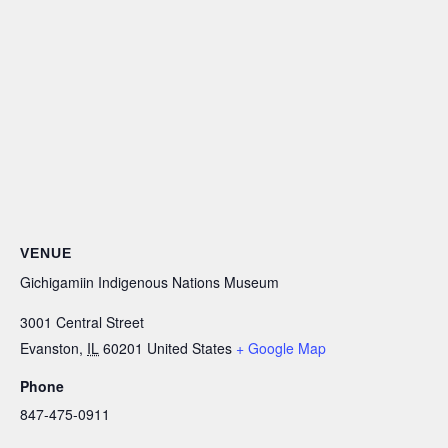
VENUE
Gichigamiin Indigenous Nations Museum
3001 Central Street
Evanston
,
IL
60201
United States
+ Google Map
Phone
847-475-0911