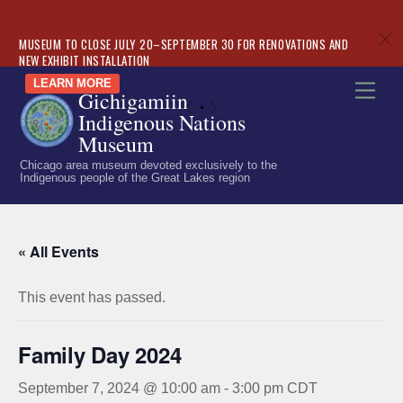
c
MUSEUM TO CLOSE JULY 20–SEPTEMBER 30 FOR RENOVATIONS AND
NEW EXHIBIT INSTALLATION
Skip
LEARN MORE
Men
Gichigamiin
to
«
»
Indigenous Nations
content
Museum
Chicago area museum devoted exclusively to the
Indigenous people of the Great Lakes region
« All Events
This event has passed.
Family Day 2024
September 7, 2024 @ 10:00 am
-
3:00 pm
CDT