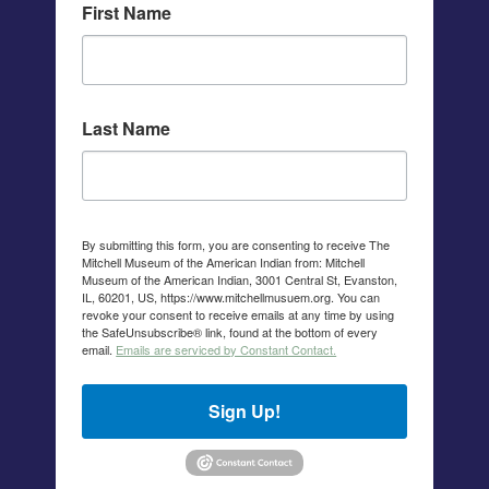
First Name
Last Name
By submitting this form, you are consenting to receive The
Mitchell Museum of the American Indian from: Mitchell
Museum of the American Indian, 3001 Central St, Evanston,
IL, 60201, US, https://www.mitchellmusuem.org. You can
revoke your consent to receive emails at any time by using
the SafeUnsubscribe® link, found at the bottom of every
email.
Emails are serviced by Constant Contact.
Sign Up!