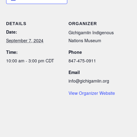
DETAILS
ORGANIZER
Date:
Gichigamiin Indigenous
September 7, 2024
Nations Museum
Time:
Phone
10:00 am - 3:00 pm
CDT
847-475-0911
Email
info@gichigamiin.org
View Organizer Website