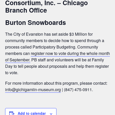
Consortium, Inc. – Chicago
Branch Office
Burton Snowboards
The City of Evanston has set aside $3 Million for
community members to decide how to spend through a
process called Participatory Budgeting. Community
members can
register now to vote during the whole month
of September.
PB staff and volunteers will be at Family
Day to tell people about proposals and help them register
to vote.
For more information about this program, please contact:
info@gichigamiin-museum.org
|
(847) 475-0911.
Add to calendar