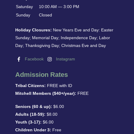
Saturday
10:00 AM — 3:00 PM
Sunday
Closed
Holiday Closures:
New Years Eve and Day: Easter
Sunday; Memorial Day; Independence Day; Labor
Day; Thanksgiving Day; Christmas Eve and Day
Facebook
Instagram
Admission Rates
Tribal Citizens:
FREE with ID
Mitchell Members ($40+/year):
FREE
Seniors (60 & up):
$6.00
Adults (18-59):
$8.00
Youth (3-17):
$6.00
Children Under 3:
Free