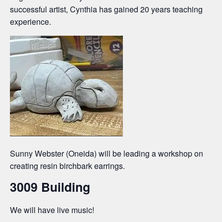
successful artist, Cynthia has gained 20 years teaching
experience.
Sunny Webster (Oneida) will be leading a workshop on
creating resin birchbark earrings.
3009 Building
We will have live music!