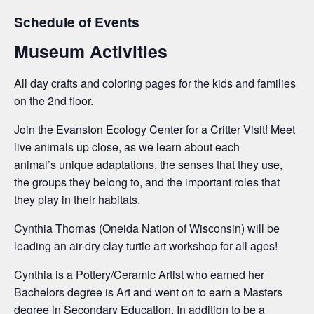
Schedule of Events
Museum Activities
All day crafts and coloring pages for the kids and families
on the 2nd floor.
Join the Evanston Ecology Center for a Critter Visit! Meet
live animals up close, as we learn about each
animal’s unique adaptations, the senses that they use,
the groups they belong to, and the important roles that
they play in their habitats.
Cynthia Thomas (Oneida Nation of Wisconsin) will be
leading an air-dry clay turtle art workshop for all ages!
Cynthia is a Pottery/Ceramic Artist who earned her
Bachelors
degree is Art and went on to earn a
Masters
degree in Secondary Education. In addition to be a