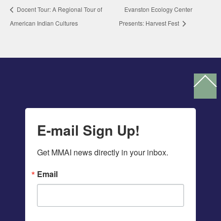
Docent Tour: A Regional Tour of
Evanston Ecology Center
American Indian Cultures
Presents: Harvest Fest
Ba
To
To
E-mail Sign Up!
Get MMAI news directly in your inbox.
Email