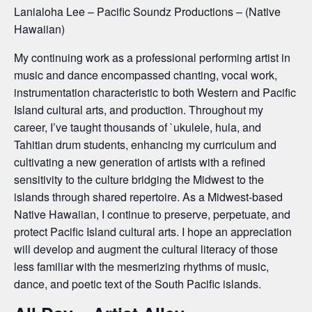
Lanialoha Lee – Pacific Soundz Productions – (Native
Hawaiian)
My continuing work as a professional performing artist in
music and dance encompassed chanting, vocal work,
instrumentation characteristic to both Western and Pacific
Island cultural arts, and production. Throughout my
career, I’ve taught thousands of `ukulele, hula, and
Tahitian drum students, enhancing my curriculum and
cultivating a new generation of artists with a refined
sensitivity to the culture bridging the Midwest to the
islands through shared repertoire. As a Midwest-based
Native Hawaiian, I continue to preserve, perpetuate, and
protect Pacific Island cultural arts. I hope an appreciation
will develop and augment the cultural literacy of those
less familiar with the mesmerizing rhythms of music,
dance, and poetic text of the South Pacific islands.