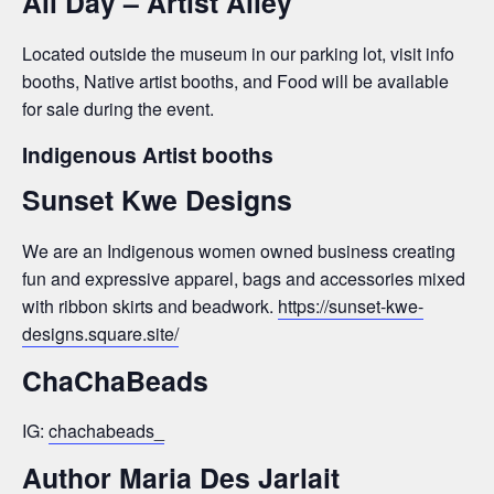
All Day – Artist Alley
Located outside the museum in our parking lot, visit info
booths, Native artist booths, and Food will be available
for sale during the event.
Indigenous Artist booths
Sunset Kwe Designs
We are an Indigenous women owned business creating
fun and expressive apparel, bags and accessories mixed
with ribbon skirts and beadwork.
https://sunset-kwe-
designs.square.site/
ChaChaBeads
IG:
chachabeads_
Author Maria Des Jarlait