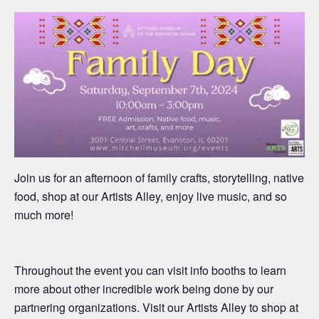
Join us for an afternoon of
family
crafts, stor
ytelling, native
food
,
shop
at our
A
rtists
A
lley,
enjoy live
music, and so
much more!
Throughout the event you can visit info booths to learn
more about other incredible work being do
ne by our
partnering organizations
. Visit our Artists Alley to shop at