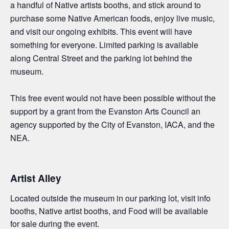
a handful of Native artists booths, and
stick around to
purchase
some
Native American foods,
enjoy
live music,
and
visit
our ongoing exhibits.
This event will have
something for everyone. Limited parking is available
along Central Street and the parking lot behind the
museum.
This free event would not have been possible without the
support by a grant from the Evanston Arts Council an
agency supported by the City of Evanston, IACA, and the
NEA.
Artist Alley
Located outside the museum in our parking lot, visit info
booths, Native artist booths, and Food will be available
for sale during the event.