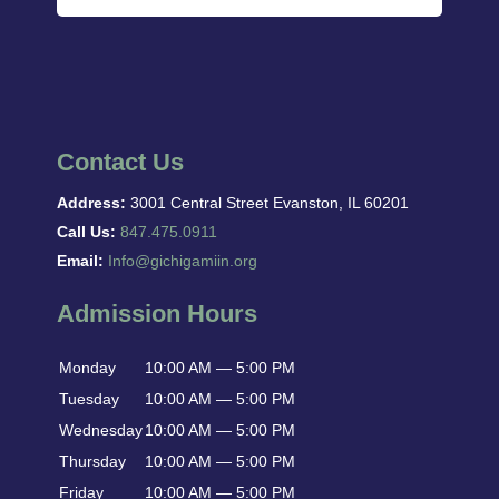
Contact Us
Address:
3001 Central Street Evanston, IL 60201
Call Us:
847.475.0911
Email:
Info@gichigamiin.org
Admission Hours
Monday
10:00 AM — 5:00 PM
Tuesday
10:00 AM — 5:00 PM
Wednesday
10:00 AM — 5:00 PM
Thursday
10:00 AM — 5:00 PM
Friday
10:00 AM — 5:00 PM