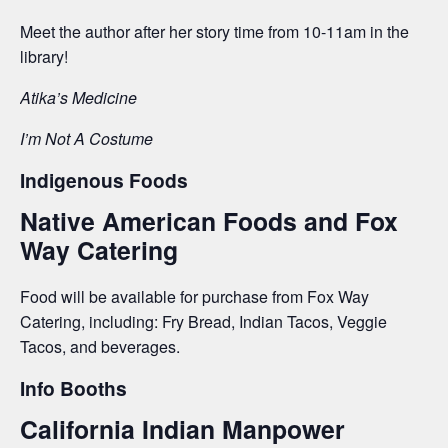
Meet the author after her story time from 10-11am in the
library!
Atika’s Medicine
I’m Not A Costume
Indigenous Foods
Native American Foods and Fox
Way Catering
Food will be available for purchase from Fox Way
Catering, including: Fry Bread, Indian Tacos, Veggie
Tacos, and beverages.
Info Booths
California Indian Manpower