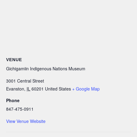
VENUE
Gichigamiin Indigenous Nations Museum
3001 Central Street
Evanston
,
IL
60201
United States
+ Google Map
Phone
847-475-0911
View Venue Website