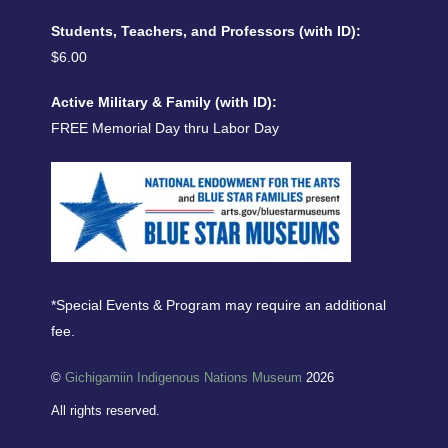
Students, Teachers, and Professors (with ID):
$6.00
Active Military & Family (with ID):
FREE Memorial Day thru Labor Day
*Special Events & Program may require an additional
fee.
©
Gichigamiin Indigenous Nations Museum
2026
All rights reserved.