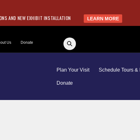
NS AND NEW EXHIBIT INSTALLATION
LEARN MORE
out Us
Donate
Plan Your Visit
Schedule Tours & 
Donate