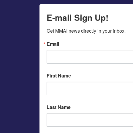
E-mail Sign Up!
Get MMAI news directly in your inbox.
Email
First Name
Last Name