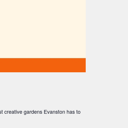
st creative gardens Evanston has to