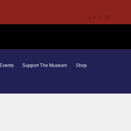
c
«
»
Events
Support The Museum
Shop