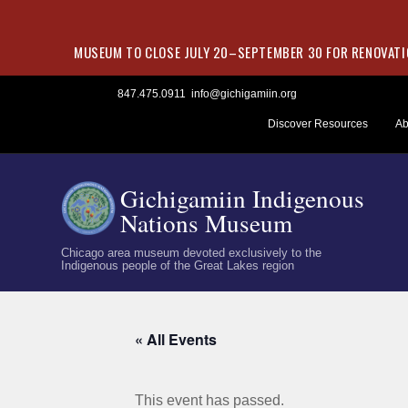
MUSEUM TO CLOSE JULY 20–SEPTEMBER 30 FOR RENOVATIO
Skip
847.475.0911
info@gichigamiin.org
to
Discover Resources
Ab
content
Gichigamiin Indigenous
Nations Museum
Chicago area museum devoted exclusively to the
Indigenous people of the Great Lakes region
« All Events
This event has passed.