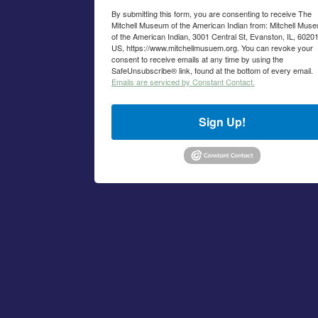
By submitting this form, you are consenting to receive The
Mitchell Museum of the American Indian from: Mitchell Mus
of the American Indian, 3001 Central St, Evanston, IL, 60201
US, https://www.mitchellmusuem.org. You can revoke your
consent to receive emails at any time by using the
SafeUnsubscribe® link, found at the bottom of every email.
Emails are serviced by Constant Contact.
Sign Up!