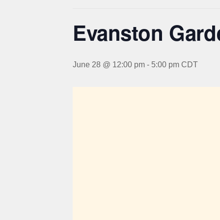
Evanston Gard
June 28 @ 12:00 pm
-
5:00 pm
CDT