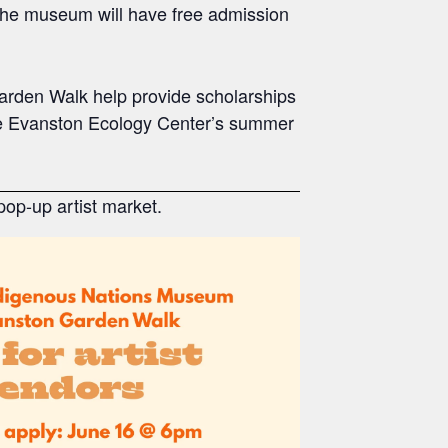
 The museum will have free admission
arden Walk help provide scholarships
the Evanston Ecology Center’s summer
op-up artist market.