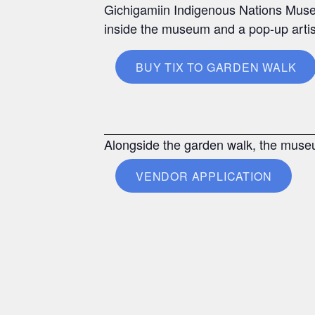
Gichigamiin Indigenous Nations Museu
inside the museum and a pop-up arti
BUY TIX TO GARDEN WALK
Alongside the garden walk, the museu
VENDOR APPLICATION