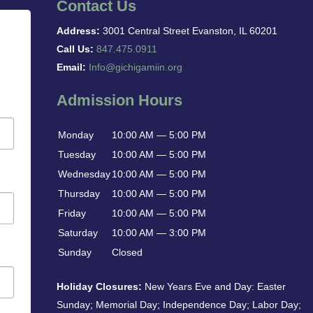
Contact Us
Address:
3001 Central Street Evanston, IL 60201
Call Us:
847.475.0911
Email:
Info@gichigamiin.org
Admission Hours
Monday
10:00 AM — 5:00 PM
Tuesday
10:00 AM — 5:00 PM
Wednesday
10:00 AM — 5:00 PM
Thursday
10:00 AM — 5:00 PM
Friday
10:00 AM — 5:00 PM
Saturday
10:00 AM — 3:00 PM
Sunday
Closed
Holiday Closures:
New Years Eve and Day: Easter
Sunday; Memorial Day; Independence Day; Labor Day;