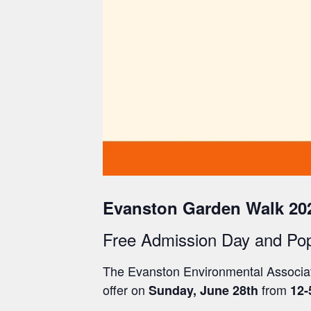
Evanston Garden Walk 20
Free Admission Day and Po
The Evanston Environmental Associati
offer o
n
from
Sunday, June 28th
12-