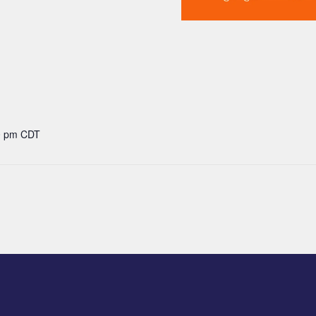
00 pm
CDT