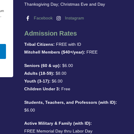
Thanksgiving Day; Christmas Eve and Day
eum
,
Facebook
Instagram
Admission Rates
Tribal Citizens:
FREE with ID
Mitchell Members ($40+/year):
FREE
Seniors (60 & up):
$6.00
Adults (18-59):
$8.00
Youth (3-17):
$6.00
Children Under 3:
Free
Students, Teachers, and Professors (with ID):
$6.00
Active Military & Family (with ID):
FREE Memorial Day thru Labor Day