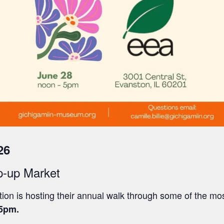
26
p-up Market
on is hosting their annual walk through some of the mo
5pm.