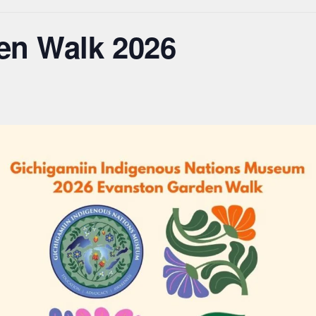
en Walk 2026