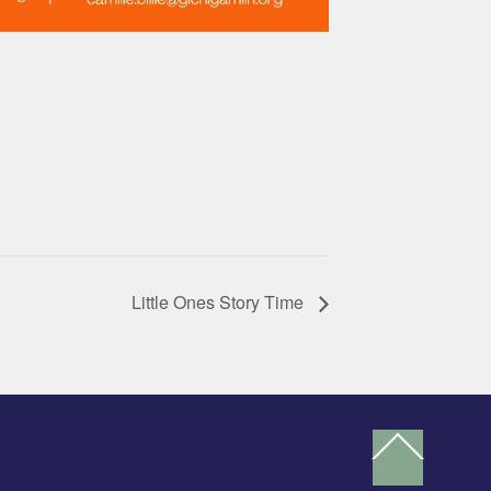
Little Ones Story Time
Back
To
Top