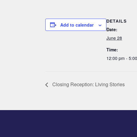
DETAILS
Add to calendar
Date:
June 28
Time:
12:00 pm - 5:
Closing Reception: Living Stories