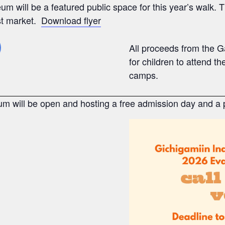
m will be a featured public space for this year’s walk.
st market.
Download flyer
All proceeds from the G
for children to attend 
camps.
m will be open and hosting a free admission day and a p