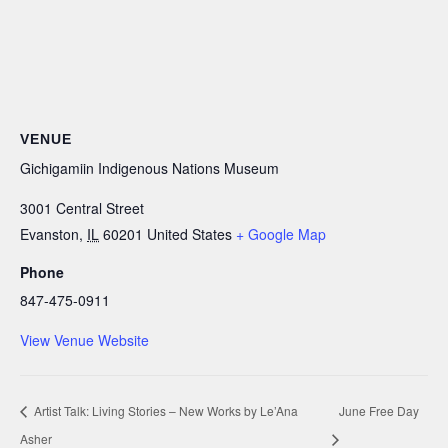
VENUE
Gichigamiin Indigenous Nations Museum
3001 Central Street
Evanston
,
IL
60201
United States
+ Google Map
Phone
847-475-0911
View Venue Website
Artist Talk: Living Stories – New Works by Le’Ana
June Free Day
Asher