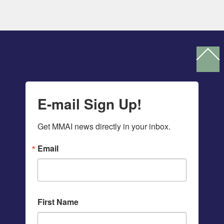
Ba
To
To
E-mail Sign Up!
Get MMAI news directly in your inbox.
Email
First Name