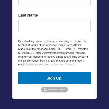
Last Name
By submitting this form, you are consenting to receive The
Mitchell Museum of the American Indian from: Mitchell
Museum of the American Indian, 3001 Central St, Evanston,
IL, 60201, US, https://www.mitchellmusuem.org. You can
revoke your consent to receive emails at any time by using
the SafeUnsubscribe® link, found at the bottom of every
email.
Emails are serviced by Constant Contact.
Sign Up!