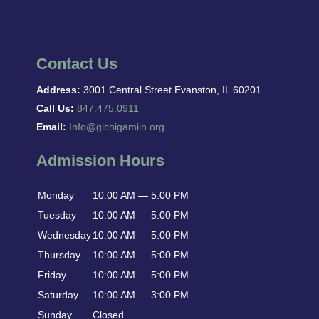
Contact Us
Address:
3001 Central Street Evanston, IL 60201
Call Us:
847.475.0911
Email:
Info@gichigamiin.org
Admission Hours
Monday
10:00 AM — 5:00 PM
Tuesday
10:00 AM — 5:00 PM
Wednesday
10:00 AM — 5:00 PM
Thursday
10:00 AM — 5:00 PM
Friday
10:00 AM — 5:00 PM
Saturday
10:00 AM — 3:00 PM
Sunday
Closed