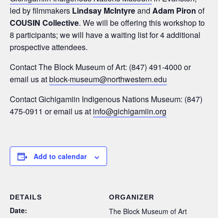
led by filmmakers
Lindsay McIntyre
and
Adam Piron
of
COUSIN Collective
. We will be offering this workshop to
8 participants; we will have a waiting list for 4 additional
prospective attendees.
Contact The Block Museum of Art: (847) 491-4000 or
email us at
block-museum@northwestern.edu
Contact Gichigamiin Indigenous Nations Museum: (847)
475-0911 or email us at
info@gichigamiin.org
Add to calendar
DETAILS
ORGANIZER
Date:
The Block Museum of Art