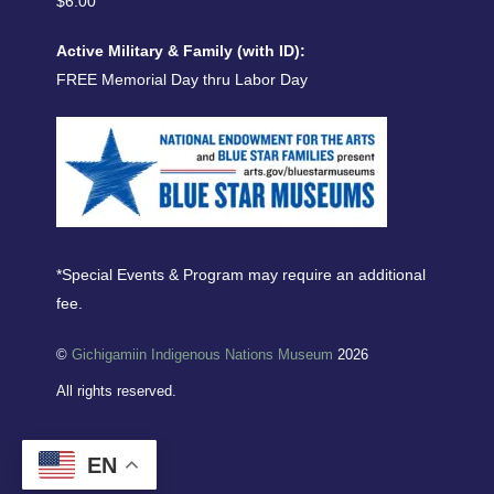
$6.00
Active Military & Family (with ID):
FREE Memorial Day thru Labor Day
*Special Events & Program may require an additional
fee.
©
Gichigamiin Indigenous Nations Museum
2026
All rights reserved.
EN