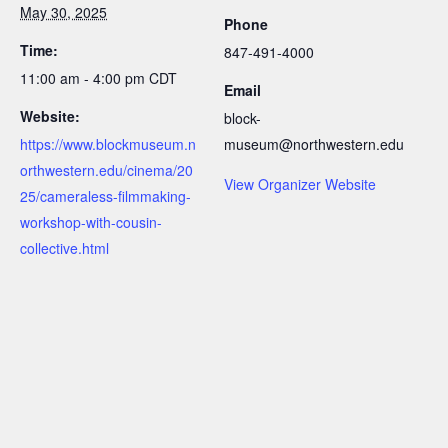
May 30, 2025
Phone
Time:
847-491-4000
11:00 am - 4:00 pm
CDT
Email
Website:
block-
https://www.blockmuseum.n
museum@northwestern.edu
orthwestern.edu/cinema/20
View Organizer Website
25/cameraless-filmmaking-
workshop-with-cousin-
collective.html