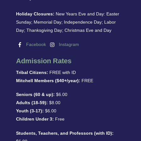
Holiday Closures:
New Years Eve and Day: Easter
Sunday; Memorial Day; Independence Day; Labor
Day; Thanksgiving Day; Christmas Eve and Day
Facebook
Instagram
Admission Rates
Tribal Citizens:
FREE with ID
Mitchell Members ($40+/year):
FREE
Seniors (60 & up):
$6.00
Adults (18-59):
$8.00
Youth (3-17):
$6.00
Children Under 3:
Free
Students, Teachers, and Professors (with ID):