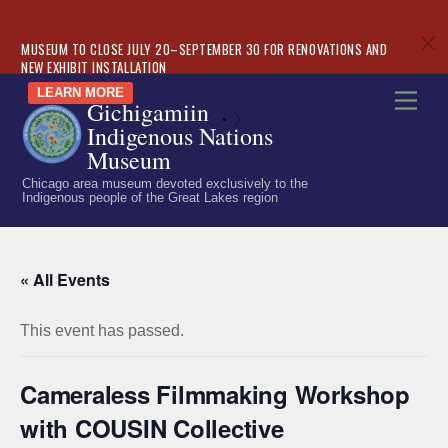
c
MUSEUM TO CLOSE JULY 20–SEPTEMBER 30 FOR RENOVATIONS AND
NEW EXHIBIT INSTALLATION
Skip
LEARN MORE
Men
Gichigamiin
to
«
»
Indigenous Nations
content
Museum
Chicago area museum devoted exclusively to the
Indigenous people of the Great Lakes region
« All Events
This event has passed.
Cameraless Filmmaking Workshop
with COUSIN Collective