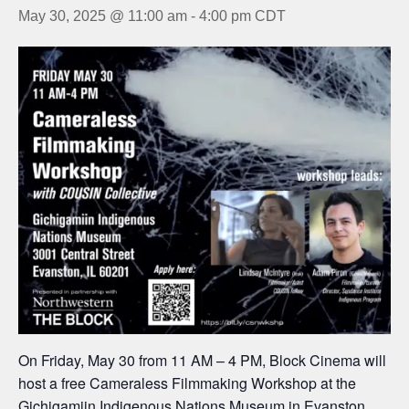
May 30, 2025 @ 11:00 am
-
4:00 pm
CDT
On Friday, May 30 from 11 AM – 4 PM, Block Cinema will
host a free Cameraless Filmmaking Workshop at the
Gichigamiin Indigenous Nations Museum
in Evanston,