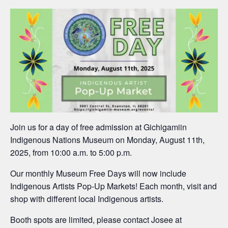
Join us for a day of free admission at Gichigamiin
Indigenous Nations Museum on Monday, August 11th,
2025, from 10:00 a.m. to 5:00 p.m.
Our monthly Museum Free Days will now include
Indigenous Artists Pop-Up Markets! Each month, visit and
shop with different local Indigenous artists.
Booth spots are limited, please contact Josee at