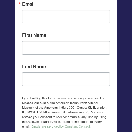
Email
First Name
Last Name
By submitting this form, you are consenting to receive The
Mitchell Museum of the American Indian from: Mitchell
Museum of the American Indian, 3001 Central St, Evanston,
IL, 60201, US, https://www.mitchellmusuem.org. You can
revoke your consent to receive emails at any time by using
the SafeUnsubscribe® link, found at the bottom of every
email.
Emails are serviced by Constant Contact.