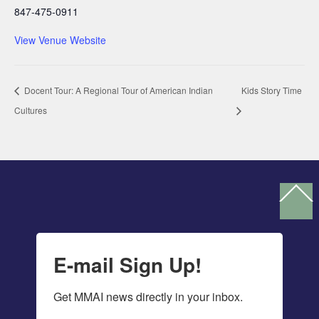
847-475-0911
View Venue Website
Docent Tour: A Regional Tour of American Indian
Kids Story Time
Cultures
Ba
To
To
E-mail Sign Up!
Get MMAI news directly in your inbox.