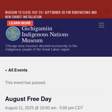
c
MUSEUM TO CLOSE JULY 20–SEPTEMBER 30 FOR RENOVATIONS AND
NEW EXHIBIT INSTALLATION
Skip
LEARN MORE
Men
Gichigamiin
to
«
»
Indigenous Nations
content
Museum
Chicago area museum devoted exclusively to the
Indigenous people of the Great Lakes region
« All Events
This event has passed.
August Free Day
August 11, 2025 @ 10:00 am
-
5:00 pm
CDT