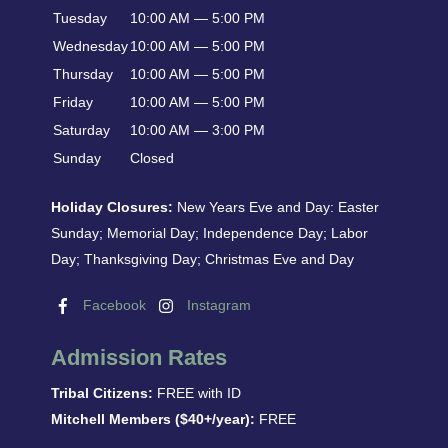
Tuesday
10:00 AM — 5:00 PM
Wednesday
10:00 AM — 5:00 PM
Thursday
10:00 AM — 5:00 PM
Friday
10:00 AM — 5:00 PM
Saturday
10:00 AM — 3:00 PM
Sunday
Closed
Holiday Closures:
New Years Eve and Day: Easter
Sunday; Memorial Day; Independence Day; Labor
Day; Thanksgiving Day; Christmas Eve and Day
Facebook
Instagram
Admission Rates
Tribal Citizens:
FREE with ID
Mitchell Members ($40+/year):
FREE