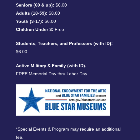
Seniors (60 & up):
$6.00
Adults (18-59):
$8.00
Youth (3-17):
$6.00
Children Under 3:
Free
Students, Teachers, and Professors (with ID):
$6.00
Active Military & Family (with ID):
FREE Memorial Day thru Labor Day
*Special Events & Program may require an additional
fee.