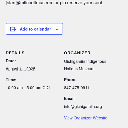
jstarr@mitchellmuseum.org to reserve your spot.
Add to calendar
DETAILS
ORGANIZER
Date:
Gichigamiin Indigenous
August 11, 2025
Nations Museum
Time:
Phone
10:00 am - 5:00 pm
CDT
847-475-0911
Email
info@gichigamiin.org
View Organizer Website