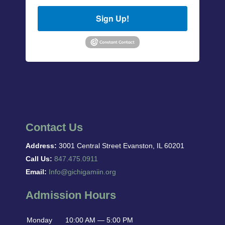
Sign Up!
Contact Us
Address:
3001 Central Street Evanston, IL 60201
Call Us:
847.475.0911
Email:
Info@gichigamiin.org
Admission Hours
Monday
10:00 AM — 5:00 PM