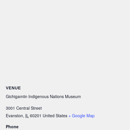
VENUE
Gichigamiin Indigenous Nations Museum
3001 Central Street
Evanston
,
IL
60201
United States
+ Google Map
Phone