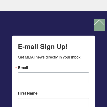
Ba
To
To
E-mail Sign Up!
Get MMAI news directly in your inbox.
Email
First Name