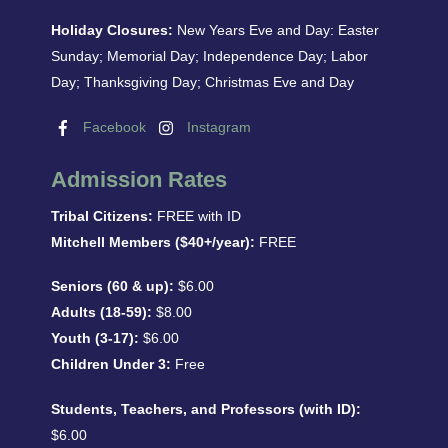
Holiday Closures:
New Years Eve and Day: Easter
Sunday; Memorial Day; Independence Day; Labor
Day; Thanksgiving Day; Christmas Eve and Day
Facebook
Instagram
Admission Rates
Tribal Citizens:
FREE with ID
Mitchell Members ($40+/year):
FREE
Seniors (60 & up):
$6.00
Adults (18-59):
$8.00
Youth (3-17):
$6.00
Children Under 3:
Free
Students, Teachers, and Professors (with ID):
$6.00