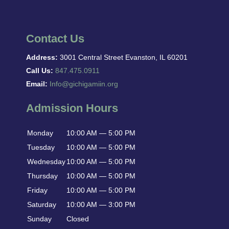
Contact Us
Address:
3001 Central Street Evanston, IL 60201
Call Us:
847.475.0911
Email:
Info@gichigamiin.org
Admission Hours
Monday
10:00 AM — 5:00 PM
Tuesday
10:00 AM — 5:00 PM
Wednesday
10:00 AM — 5:00 PM
Thursday
10:00 AM — 5:00 PM
Friday
10:00 AM — 5:00 PM
Saturday
10:00 AM — 3:00 PM
Sunday
Closed