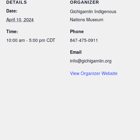
DETAILS
ORGANIZER
Date:
Gichigamiin Indigenous
April 10, 2024
Nations Museum
Time:
Phone
10:00 am - 5:00 pm
CDT
847-475-0911
Email
info@gichigamiin.org
View Organizer Website