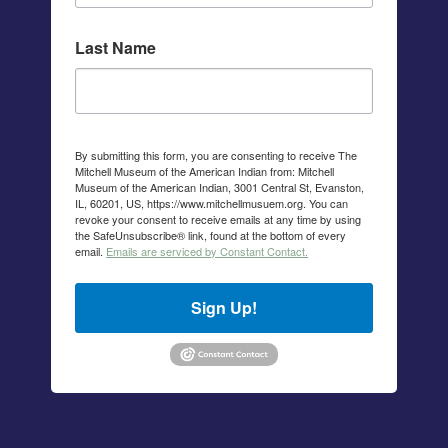
Last Name
By submitting this form, you are consenting to receive The
Mitchell Museum of the American Indian from: Mitchell
Museum of the American Indian, 3001 Central St, Evanston,
IL, 60201, US, https://www.mitchellmusuem.org. You can
revoke your consent to receive emails at any time by using
the SafeUnsubscribe® link, found at the bottom of every
email.
Emails are serviced by Constant Contact.
Sign Up!