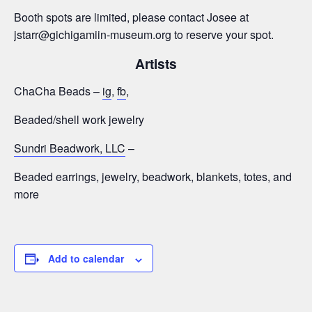
Booth spots are limited, please contact Josee at
jstarr@gichigamiin-museum.org to reserve your spot.
Artists
ChaCha Beads –
ig
,
fb
,
Beaded/shell work jewelry
Sundri Beadwork, LLC
–
Beaded earrings, jewelry, beadwork, blankets, totes, and
more
Add to calendar