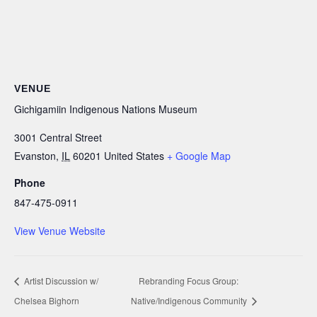
VENUE
Gichigamiin Indigenous Nations Museum
3001 Central Street
Evanston
,
IL
60201
United States
+ Google Map
Phone
847-475-0911
View Venue Website
Artist Discussion w/
Rebranding Focus Group:
Chelsea Bighorn
Native/Indigenous Community