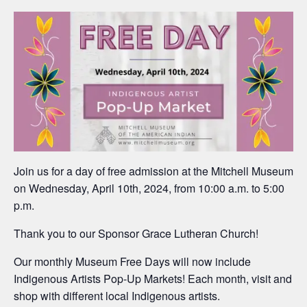
Join us for a day of free admission at the Mitchell Museum
on Wednesday, April 10th, 2024, from 10:00 a.m. to 5:00
p.m.
Thank you to our Sponsor Grace Lutheran Church!
Our monthly Museum Free Days will now include
Indigenous Artists Pop-Up Markets! Each month, visit and
shop with different local Indigenous artists.