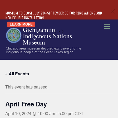
c
MUSEUM TO CLOSE JULY 20–SEPTEMBER 30 FOR RENOVATIONS AND
NEW EXHIBIT INSTALLATION
Skip
LEARN MORE
Men
Gichigamiin
to
«
»
Indigenous Nations
content
Museum
Chicago area museum devoted exclusively to the
Indigenous people of the Great Lakes region
« All Events
This event has passed.
April Free Day
April 10, 2024 @ 10:00 am
-
5:00 pm
CDT