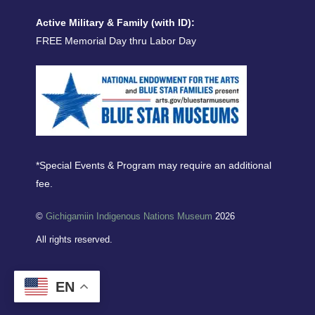
Active Military & Family (with ID):
FREE Memorial Day thru Labor Day
*Special Events & Program may require an additional
fee.
©
Gichigamiin Indigenous Nations Museum
2026
All rights reserved.
EN