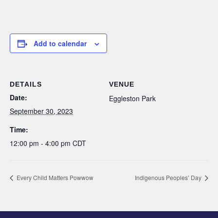
Add to calendar
DETAILS
VENUE
Date:
Eggleston Park
September 30, 2023
Time:
12:00 pm - 4:00 pm
CDT
Every Child Matters Powwow
Indigenous Peoples’ Day