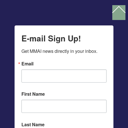
Ba
To
To
E-mail Sign Up!
Get MMAI news directly in your inbox.
Email
First Name
Last Name