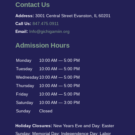
Contact Us
Address:
3001 Central Street Evanston, IL 60201
Call Us:
847.475.0911
Email:
Info@gichigamiin.org
Admission Hours
Monday
10:00 AM — 5:00 PM
Tuesday
10:00 AM — 5:00 PM
Wednesday
10:00 AM — 5:00 PM
Thursday
10:00 AM — 5:00 PM
Friday
10:00 AM — 5:00 PM
Saturday
10:00 AM — 3:00 PM
Sunday
Closed
Holiday Closures:
New Years Eve and Day: Easter
Sunday; Memorial Day; Independence Day; Labor