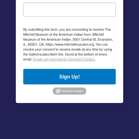
By submitting this form, you are consenting to receive The
Mitchell Museum of the American Indian from: Mitchell
Museum of the American Indian, 3001 Central St, Evanston,
IL, 60201, US, https://www.mitchellmusuem.org. You can
revoke your consent to receive emails at any time by using
the SafeUnsubscribe® link, found at the bottom of every
email.
Emails are serviced by Constant Contact.
Sign Up!