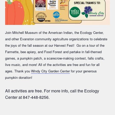
Join Mitchell Museum of the American Indian, the Ecology Center,
and other Evanston community agriculture organizations to celebrate
the joys of the fall season at our Harvest Fest! Go on a tour of the
Farmette, bee apiary, and Food Forest and partake in fall-themed
games, a pumpkin patch, a scarecrow-making contest, falls crafts,
live music, and more! All of the activities are free and fun for all
ages.
Thank you
Windy City Garden Center
for your generous
pumpkin donation!
All activities are free. For more info, call the Ecology
Center at 847-448-8256.