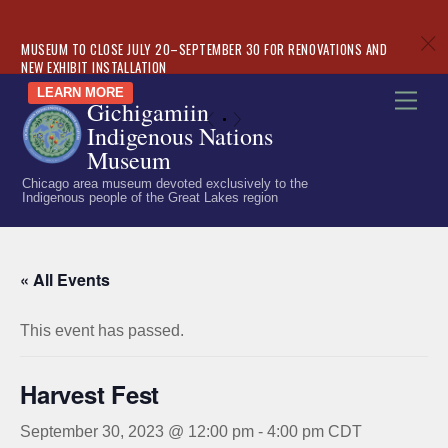
c
MUSEUM TO CLOSE JULY 20–SEPTEMBER 30 FOR RENOVATIONS AND
NEW EXHIBIT INSTALLATION
Skip
LEARN MORE
Men
Gichigamiin
to
«
»
Indigenous Nations
content
Museum
Chicago area museum devoted exclusively to the
Indigenous people of the Great Lakes region
« All Events
This event has passed.
Harvest Fest
September 30, 2023 @ 12:00 pm
-
4:00 pm
CDT