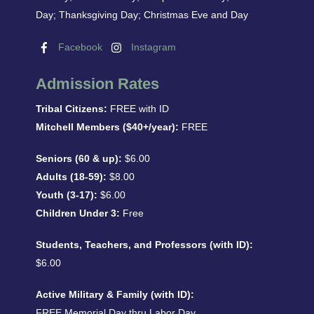
Day; Thanksgiving Day; Christmas Eve and Day
Facebook
Instagram
Admission Rates
Tribal Citizens:
FREE with ID
Mitchell Members ($40+/year):
FREE
Seniors (60 & up):
$6.00
Adults (18-59):
$8.00
Youth (3-17):
$6.00
Children Under 3:
Free
Students, Teachers, and Professors (with ID):
$6.00
Active Military & Family (with ID):
FREE Memorial Day thru Labor Day