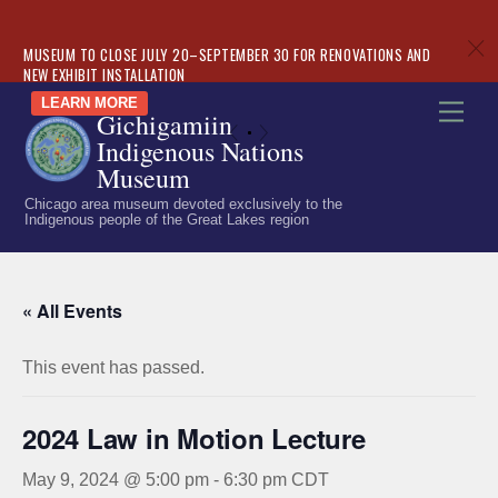
c
MUSEUM TO CLOSE JULY 20–SEPTEMBER 30 FOR RENOVATIONS AND
NEW EXHIBIT INSTALLATION
Skip
LEARN MORE
Men
Gichigamiin
to
«
»
Indigenous Nations
content
Museum
Chicago area museum devoted exclusively to the
Indigenous people of the Great Lakes region
« All Events
This event has passed.
2024 Law in Motion Lecture
May 9, 2024 @ 5:00 pm
-
6:30 pm
CDT