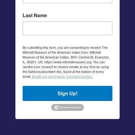
Last Name
By submitting this form, you are consenting to receive The
Mitchell Museum of the American Indian from: Mitchell
Museum of the American Indian, 3001 Central St, Evanston,
IL, 60201, US, https://www.mitchellmusuem.org. You can
revoke your consent to receive emails at any time by using
the SafeUnsubscribe® link, found at the bottom of every
email.
Emails are serviced by Constant Contact.
Sign Up!