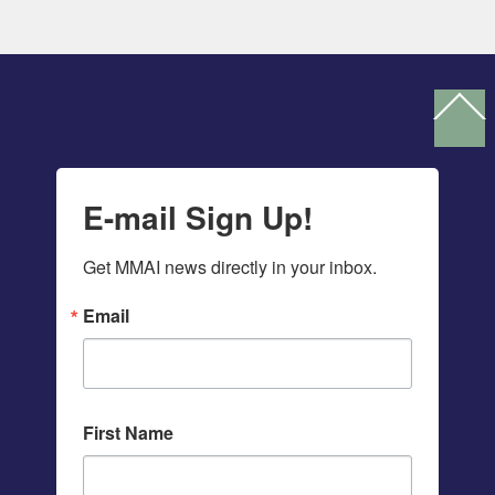
Ba
To
To
E-mail Sign Up!
Get MMAI news directly in your inbox.
Email
First Name