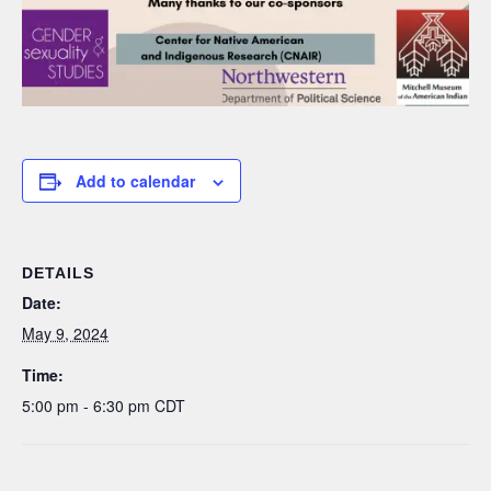
Add to calendar
DETAILS
Date:
May 9, 2024
Time:
5:00 pm - 6:30 pm
CDT