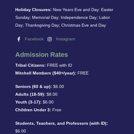
Holiday Closures:
New Years Eve and Day: Easter
Sunday; Memorial Day; Independence Day; Labor
Day; Thanksgiving Day; Christmas Eve and Day
Facebook
Instagram
Admission Rates
Tribal Citizens:
FREE with ID
Mitchell Members ($40+/year):
FREE
Seniors (60 & up):
$6.00
Adults (18-59):
$8.00
Youth (3-17):
$6.00
Children Under 3:
Free
Students, Teachers, and Professors (with ID):
$6.00