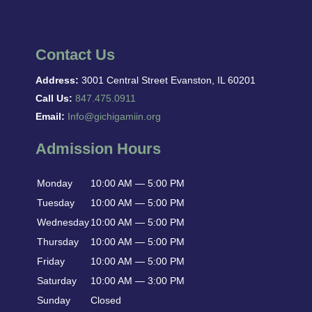
Contact Us
Address:
3001 Central Street Evanston, IL 60201
Call Us:
847.475.0911
Email:
Info@gichigamiin.org
Admission Hours
Monday
10:00 AM — 5:00 PM
Tuesday
10:00 AM — 5:00 PM
Wednesday
10:00 AM — 5:00 PM
Thursday
10:00 AM — 5:00 PM
Friday
10:00 AM — 5:00 PM
Saturday
10:00 AM — 3:00 PM
Sunday
Closed