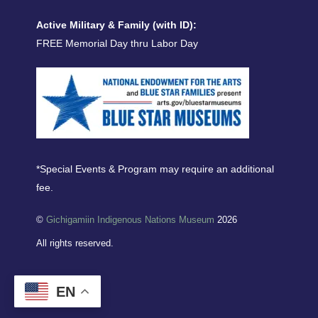
Active Military & Family (with ID):
FREE Memorial Day thru Labor Day
*Special Events & Program may require an additional
fee.
©
Gichigamiin Indigenous Nations Museum
2026
All rights reserved.
EN