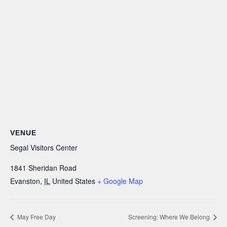
VENUE
Segal Visitors Center
1841 Sheridan Road
Evanston
,
IL
United States
+ Google Map
May Free Day
Screening: Where We Belong