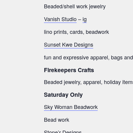
Beaded/shell work jewelry
Vanish Studio
–
ig
lino prints, cards, beadwork
Sunset Kwe Designs
fun and expressive apparel, bags and
Firekeepers Crafts
Beaded jewelry, apparel, holiday ite
Saturday Only
Sky Woman Beadwork
Bead work
Stone’r Designs