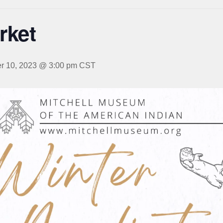
rket
 10, 2023 @ 3:00 pm
CST