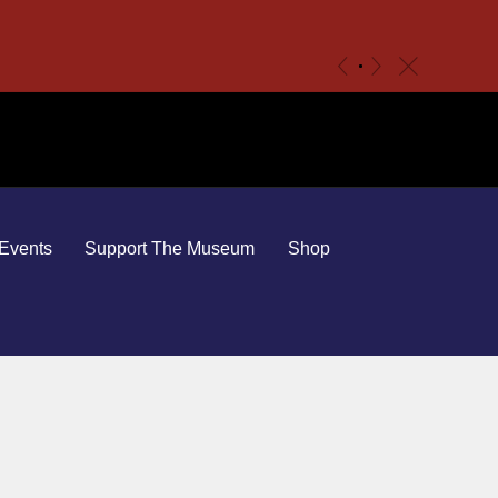
c
«
»
Events
Support The Museum
Shop