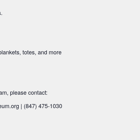
s.
blankets, totes, and more
am, please contact:
eum.org | (847) 475-1030