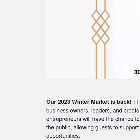
Th
Our 2023 Winter Market is back!
business owners, leaders, and creator
entrepreneurs will have the chance to
the public, allowing guests to supp
opportunities.