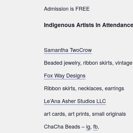
Admission is FREE
Indigenous Artists in Attendanc
Samantha TwoCrow
Beaded jewelry, ribbon skirts, vintag
Fox Way Designs
Ribbon skirts, necklaces, earrings
Le’Ana Asher Studios LLC
art cards, art prints, small originals
ChaCha Beads –
ig
,
fb
,