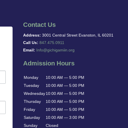
Contact Us
Address:
3001 Central Street Evanston, IL 60201
Call Us:
847.475.0911
Email:
Info@gichigamiin.org
Admission Hours
Monday
10:00 AM — 5:00 PM
Tuesday
10:00 AM — 5:00 PM
Wednesday
10:00 AM — 5:00 PM
Thursday
10:00 AM — 5:00 PM
Friday
10:00 AM — 5:00 PM
Saturday
10:00 AM — 3:00 PM
Sunday
Closed