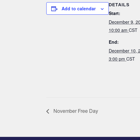
DETAILS
Add to calendar
Start:
December 9, 2
10:00 am
CST
End:
December 10, 
3:00 pm
CST
November Free Day