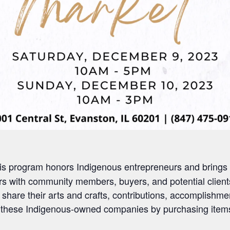
is program honors Indigenous entrepreneurs and brings to
s with community members, buyers, and potential clients
 share their arts and crafts, contributions, accomplishme
ort these Indigenous-owned companies by
p
urchasing
item