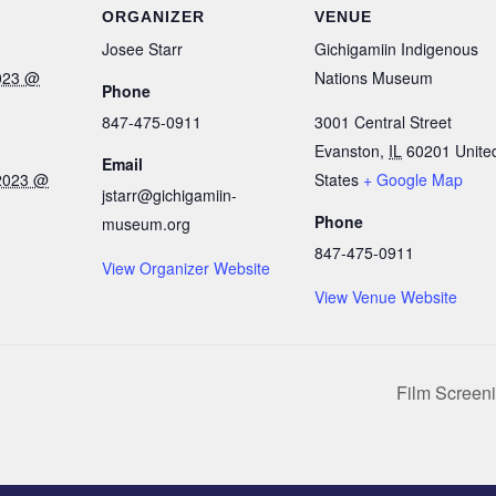
ORGANIZER
VENUE
Josee Starr
Gichigamiin Indigenous
023 @
Nations Museum
Phone
847-475-0911
3001 Central Street
Evanston
,
IL
60201
Unite
Email
2023 @
States
+ Google Map
jstarr@gichigamiin-
Phone
museum.org
847-475-0911
View Organizer Website
View Venue Website
Film Screen