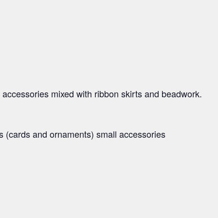
 accessories mixed with ribbon skirts and beadwork.
ms (cards and ornaments) small accessories