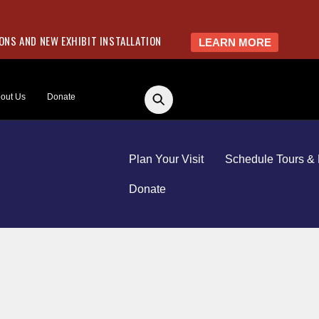
NS AND NEW EXHIBIT INSTALLATION
LEARN MORE
out Us
Donate
Plan Your Visit
Schedule Tours & 
Donate