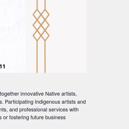
gether innovative Native artists,
. Participating Indigenous artists and
nts, and professional services with
s or fostering future business