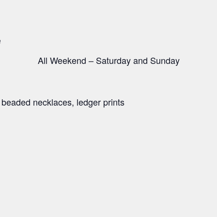
e
All Weekend – Saturday and Sunday
e beaded necklaces, ledger prints