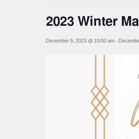
2023 Winter Ma
December 9, 2023 @ 10:00 am
-
December