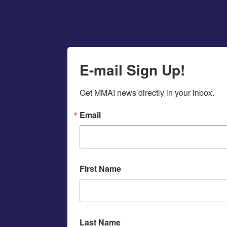
E-mail Sign Up!
Get MMAI news directly in your inbox.
Email
First Name
Last Name