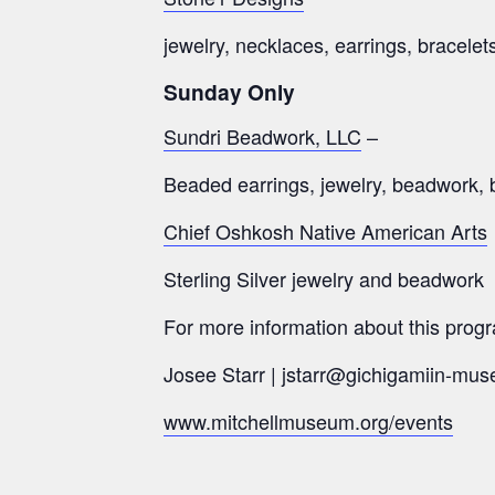
jewelry, necklaces, earrings, bracelet
Sunday Only
Sundri Beadwork, LLC
–
Beaded earrings, jewelry, beadwork, 
Chief Oshkosh Native American Arts
Sterling Silver jewelry and beadwork
For more information about this progr
Josee Starr | jstarr@gichigamiin-mus
www.mitchellmuseum.org/events