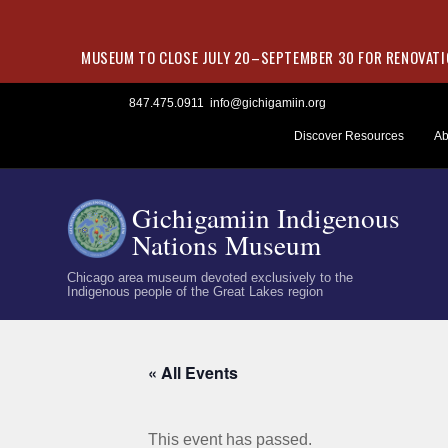
MUSEUM TO CLOSE JULY 20–SEPTEMBER 30 FOR RENOVATIO
Skip
847.475.0911
info@gichigamiin.org
to
Discover Resources
Ab
content
Gichigamiin Indigenous
Nations Museum
Chicago area museum devoted exclusively to the
Indigenous people of the Great Lakes region
« All Events
This event has passed.