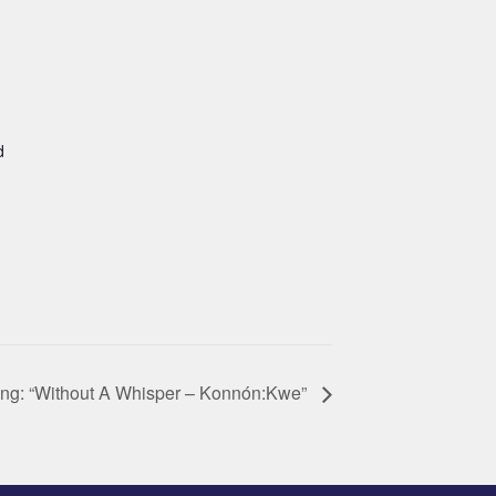
d
ing: “Without A Whisper – Konnón:Kwe”