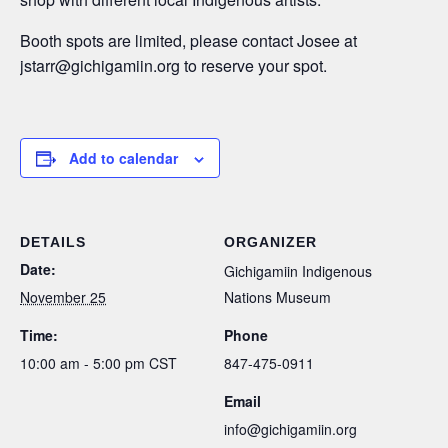
Booth spots are limited, please contact Josee at
jstarr@gichigamiin.org to reserve your spot.
Add to calendar
DETAILS
ORGANIZER
Date:
Gichigamiin Indigenous
November 25
Nations Museum
Time:
Phone
10:00 am - 5:00 pm
CST
847-475-0911
Email
info@gichigamiin.org