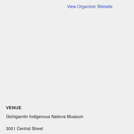
View Organizer Website
VENUE
Gichigamiin Indigenous Nations Museum
3001 Central Street