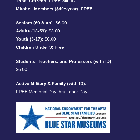
Tribal Citizens:
FREE with ID
Mitchell Members ($40+/year):
FREE
Seniors (60 & up):
$6.00
Adults (18-59):
$8.00
Youth (3-17):
$6.00
Children Under 3:
Free
Students, Teachers, and Professors (with ID):
$6.00
Active Military & Family (with ID):
FREE Memorial Day thru Labor Day