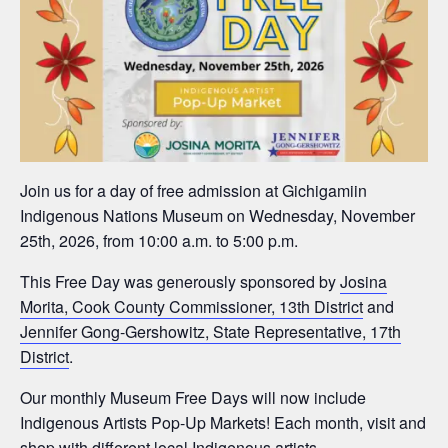
Join us for a day of free admission at Gichigamiin
Indigenous Nations Museum on Wednesday, November
25th, 2026, from 10:00 a.m. to 5:00 p.m.
This Free Day was generously sponsored by
Josina
Morita, Cook County Commissioner, 13th District
and
Jennifer Gong-Gershowitz, State Representative, 17th
District
.
Our monthly Museum Free Days will now include
Indigenous Artists Pop-Up Markets! Each month, visit and
shop with different local Indigenous artists.