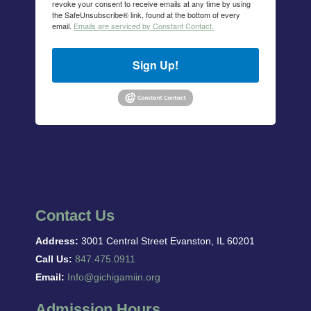
revoke your consent to receive emails at any time by using
the SafeUnsubscribe® link, found at the bottom of every
email.
Emails are serviced by Constant Contact.
Sign Up!
Contact Us
Address:
3001 Central Street Evanston, IL 60201
Call Us:
847.475.0911
Email:
Info@gichigamiin.org
Admission Hours