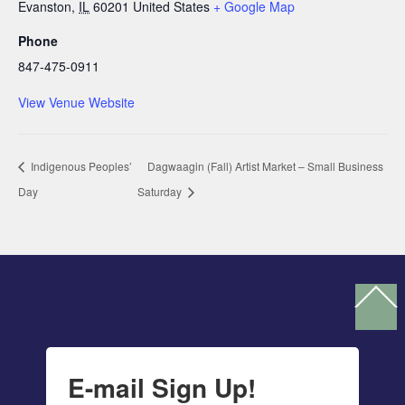
Evanston
,
IL
60201
United States
+ Google Map
Phone
847-475-0911
View Venue Website
Indigenous Peoples’
Dagwaagin (Fall) Artist Market – Small Business
Day
Saturday
Ba
To
To
E-mail Sign Up!