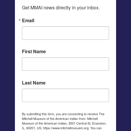
Get MMAI news directly in your inbox.
Email
First Name
Last Name
By submitting this form, you are consenting to receive The
Mitchell Museum of the American Indian from: Mitchell
Museum of the American Indian, 3001 Central St, Evanston,
IL, 60201, US, https://www.mitchellmusuem.org. You can