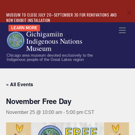
c
MUSEUM TO CLOSE JULY 20–SEPTEMBER 30 FOR RENOVATIONS AND
NEW EXHIBIT INSTALLATION
Skip
LEARN MORE
Men
Gichigamiin
to
«
»
Indigenous Nations
content
Museum
Chicago area museum devoted exclusively to the
Indigenous people of the Great Lakes region
« All Events
November Free Day
November 25 @ 10:00 am
-
5:00 pm
CST