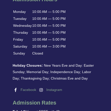
Monday
10:00 AM — 5:00 PM
Tuesday
10:00 AM — 5:00 PM
Wednesday
10:00 AM — 5:00 PM
Thursday
10:00 AM — 5:00 PM
Friday
10:00 AM — 5:00 PM
Saturday
10:00 AM — 3:00 PM
Sunday
Closed
Holiday Closures:
New Years Eve and Day: Easter
Sunday; Memorial Day; Independence Day; Labor
Day; Thanksgiving Day; Christmas Eve and Day
Facebook
Instagram
Admission Rates