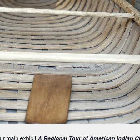
our main exhibit
A Regional Tour of American Indian C