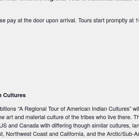
e pay at the door upon arrival. Tours start promptly at
n Cultures
tions “A Regional Tour of American Indian Cultures” wil
 art and material culture of the tribes who live there. T
e US and Canada with differing though similar cultures, l
, Northwest Coast and California, and the Arctic/Sub-Ar