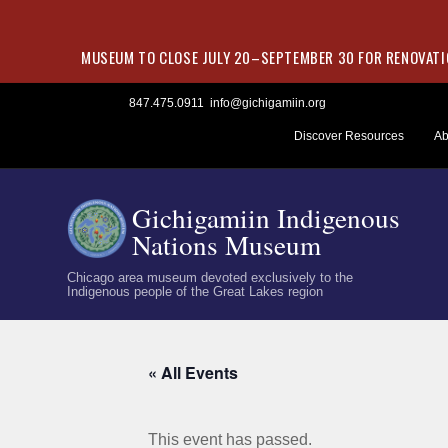
MUSEUM TO CLOSE JULY 20–SEPTEMBER 30 FOR RENOVATIO
Skip
847.475.0911
info@gichigamiin.org
to
Discover Resources
Ab
content
Gichigamiin Indigenous
Nations Museum
Chicago area museum devoted exclusively to the
Indigenous people of the Great Lakes region
« All Events
This event has passed.