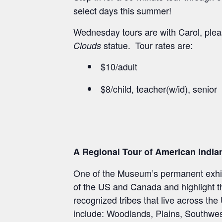
select days this summer!
Wednesday tours are with Carol, pleas
statue. Tour rates are:
Clouds
$10/adult
$8/child, teacher(w/id), senior
A Regional Tour of American India
One of the Museum’s permanent exhibi
of the US and Canada and highlight the
recognized tribes that live across th
include: Woodlands, Plains, Southwest