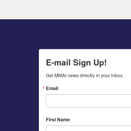
E-mail Sign Up!
Get MMAI news directly in your inbox.
Email
First Name