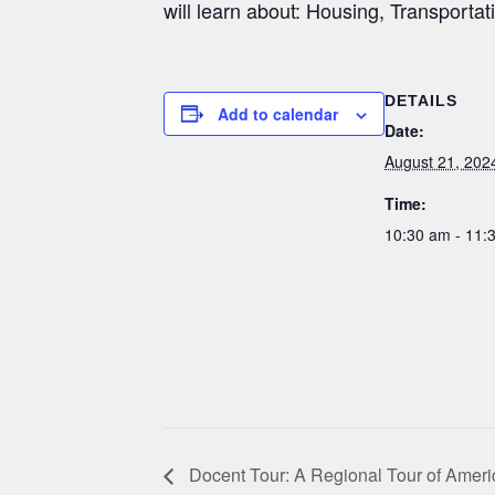
will learn about: Housing, Transportat
DETAILS
Add to calendar
Date:
August 21, 202
Time:
10:30 am - 11
Docent Tour: A Regional Tour of Ameri