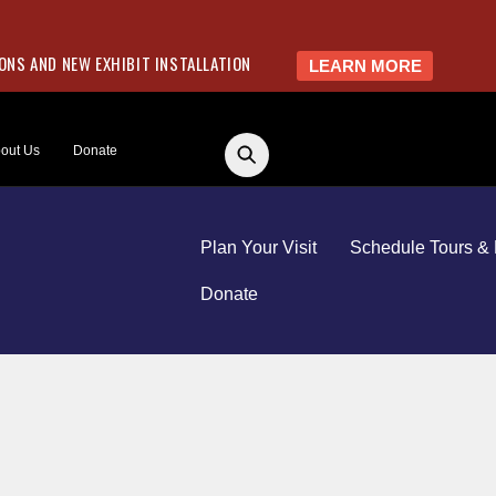
NS AND NEW EXHIBIT INSTALLATION
LEARN MORE
out Us
Donate
Plan Your Visit
Schedule Tours & 
Donate