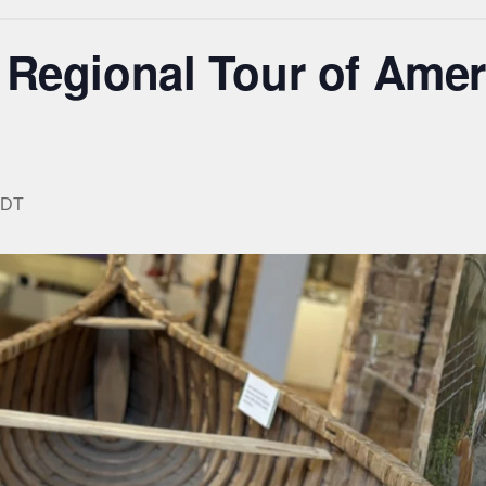
 Regional Tour of Amer
DT