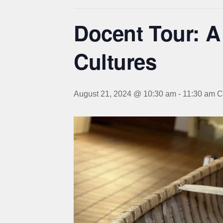
Docent Tour: A
Cultures
August 21, 2024 @ 10:30 am
-
11:30 am
C