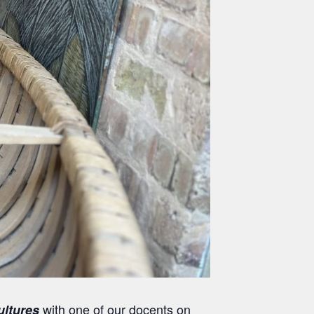
with one of our docents on
ultures