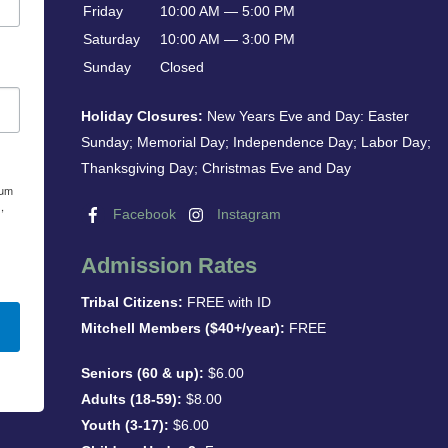
Friday
10:00 AM — 5:00 PM
Saturday
10:00 AM — 3:00 PM
Sunday
Closed
Holiday Closures:
New Years Eve and Day: Easter
Sunday; Memorial Day; Independence Day; Labor Day;
Thanksgiving Day; Christmas Eve and Day
eum
,
Facebook
Instagram
Admission Rates
Tribal Citizens:
FREE with ID
Mitchell Members ($40+/year):
FREE
Seniors (60 & up):
$6.00
Adults (18-59):
$8.00
Youth (3-17):
$6.00