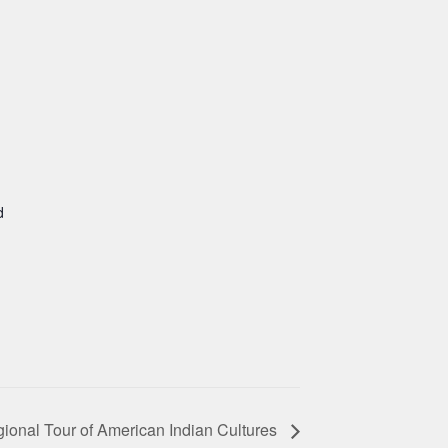
d
ional Tour of American Indian Cultures