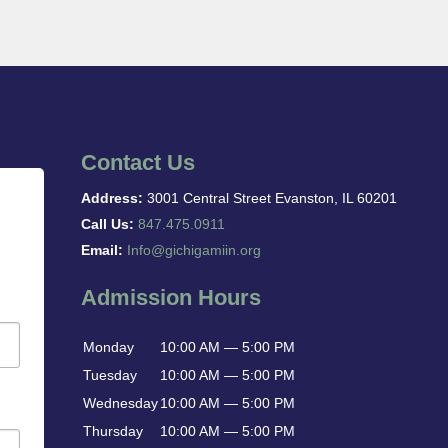
Contact Us
Address:
3001 Central Street Evanston, IL 60201
Call Us:
847.475.0911
Email:
Info@gichigamiin.org
Admission Hours
Monday
10:00 AM — 5:00 PM
Tuesday
10:00 AM — 5:00 PM
Wednesday
10:00 AM — 5:00 PM
Thursday
10:00 AM — 5:00 PM