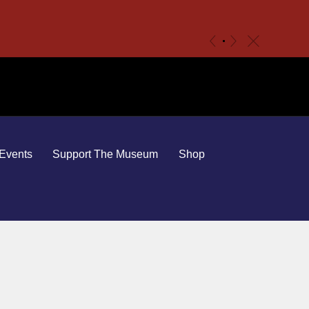
c
«
»
Events
Support The Museum
Shop