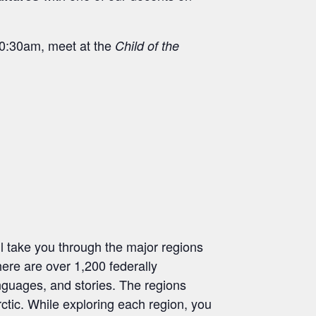
 10:30am, meet at the
Child of the
l take you through the major regions
here are over 1,200 federally
anguages, and stories. The regions
ctic. While exploring each region, you