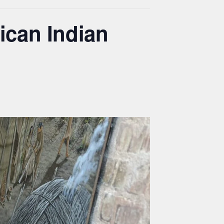
ican Indian