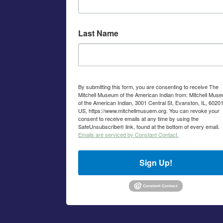
Last Name
By submitting this form, you are consenting to receive The
Mitchell Museum of the American Indian from: Mitchell Mus
of the American Indian, 3001 Central St, Evanston, IL, 60201
US, https://www.mitchellmusuem.org. You can revoke your
consent to receive emails at any time by using the
SafeUnsubscribe® link, found at the bottom of every email.
Emails are serviced by Constant Contact.
Sign Up!