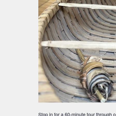
Stop in for a 60-minute tour through 