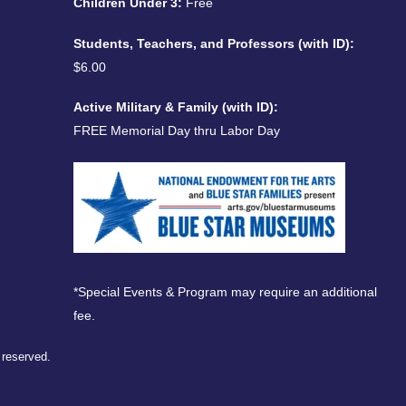
Children Under 3:
Free
Students, Teachers, and Professors (with ID):
$6.00
Active Military & Family (with ID):
FREE Memorial Day thru Labor Day
*Special Events & Program may require an additional
fee.
s reserved.