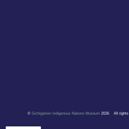
©
Gichigamiin Indigenous Nations Museum
2026
All right