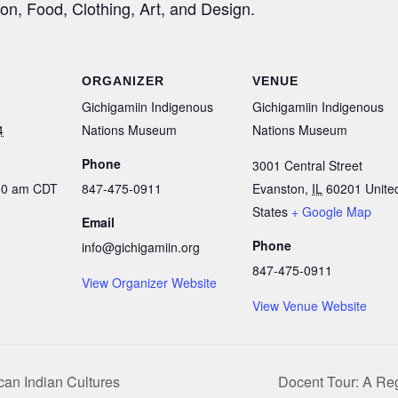
ion, Food, Clothing, Art, and Design.
ORGANIZER
VENUE
Gichigamiin Indigenous
Gichigamiin Indigenous
4
Nations Museum
Nations Museum
Phone
3001 Central Street
:30 am
CDT
847-475-0911
Evanston
,
IL
60201
Unite
States
+ Google Map
Email
Phone
info@gichigamiin.org
847-475-0911
View Organizer Website
View Venue Website
can Indian Cultures
Docent Tour: A Reg