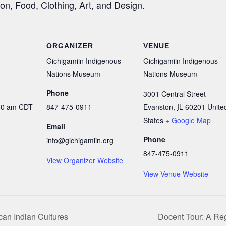
ion, Food, Clothing, Art, and Design.
ORGANIZER
VENUE
Gichigamiin Indigenous
Gichigamiin Indigenous
Nations Museum
Nations Museum
Phone
3001 Central Street
:30 am
CDT
847-475-0911
Evanston
,
IL
60201
Unite
States
+ Google Map
Email
Phone
info@gichigamiin.org
847-475-0911
View Organizer Website
View Venue Website
can Indian Cultures
Docent Tour: A Reg