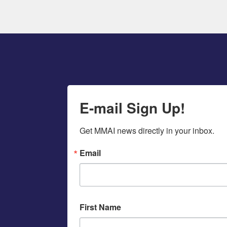
E-mail Sign Up!
Get MMAI news directly in your inbox.
Email
First Name