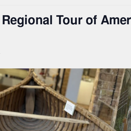
 Regional Tour of Amer
T