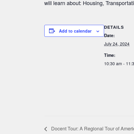
will learn about: Housing, Transportat
DETAILS
Add to calendar
Date:
July 24, 2024
Time:
10:30 am - 11
Docent Tour: A Regional Tour of Ameri