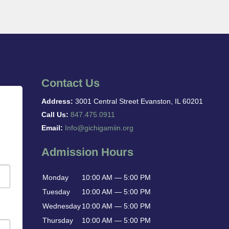
Contact Us
Address:
3001 Central Street Evanston, IL 60201
Call Us:
847.475.0911
Email:
Info@gichigamiin.org
Admission Hours
Monday
10:00 AM — 5:00 PM
Tuesday
10:00 AM — 5:00 PM
Wednesday
10:00 AM — 5:00 PM
Thursday
10:00 AM — 5:00 PM