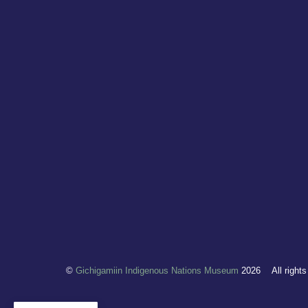
©
Gichigamiin Indigenous Nations Museum
2026
All right