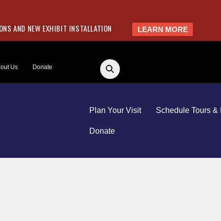
NS AND NEW EXHIBIT INSTALLATION
LEARN MORE
out Us
Donate
Plan Your Visit
Schedule Tours & 
Donate