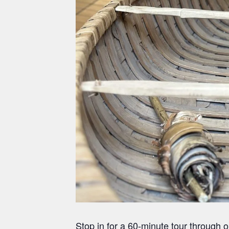
Stop in for a 60-minute tour through 