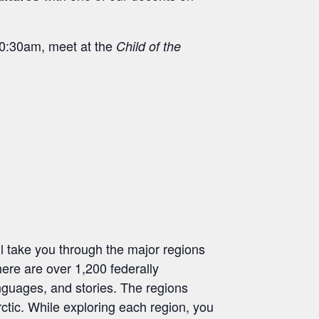
 10:30am, meet at the
Child of the
l take you through the major regions
here are over 1,200 federally
anguages, and stories. The regions
ctic. While exploring each region, you