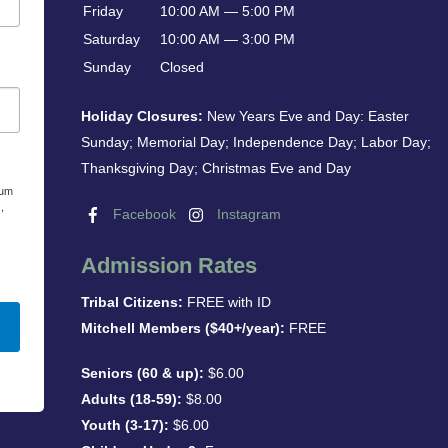
Friday
10:00 AM — 5:00 PM
Saturday
10:00 AM — 3:00 PM
Sunday
Closed
Holiday Closures:
New Years Eve and Day: Easter
Sunday; Memorial Day; Independence Day; Labor Day;
Thanksgiving Day; Christmas Eve and Day
eum
,
Facebook
Instagram
Admission Rates
Tribal Citizens:
FREE with ID
Mitchell Members ($40+/year):
FREE
Seniors (60 & up):
$6.00
Adults (18-59):
$8.00
Youth (3-17):
$6.00