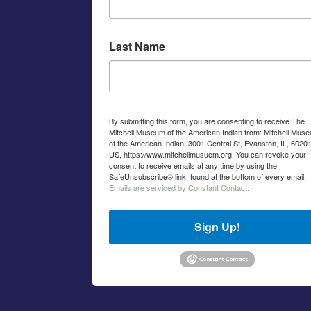
Last Name
By submitting this form, you are consenting to receive The
Mitchell Museum of the American Indian from: Mitchell Mus
of the American Indian, 3001 Central St, Evanston, IL, 60201
US, https://www.mitchellmusuem.org. You can revoke your
consent to receive emails at any time by using the
SafeUnsubscribe® link, found at the bottom of every email.
Emails are serviced by Constant Contact.
Sign Up!