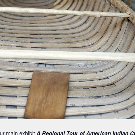
our main exhibit
A Regional Tour of American Indian C