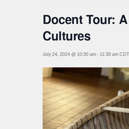
Docent Tour: A
Cultures
July 24, 2024 @ 10:30 am
-
11:30 am
CD