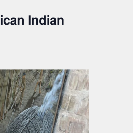
ican Indian