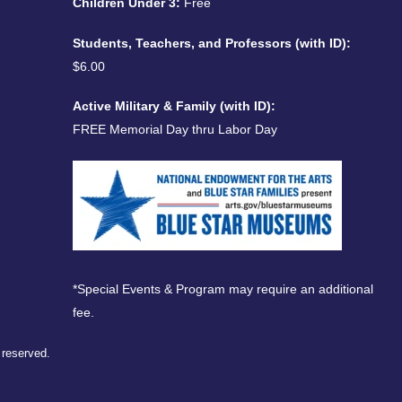
Children Under 3:
Free
Students, Teachers, and Professors (with ID):
$6.00
Active Military & Family (with ID):
FREE Memorial Day thru Labor Day
*Special Events & Program may require an additional
fee.
s reserved.