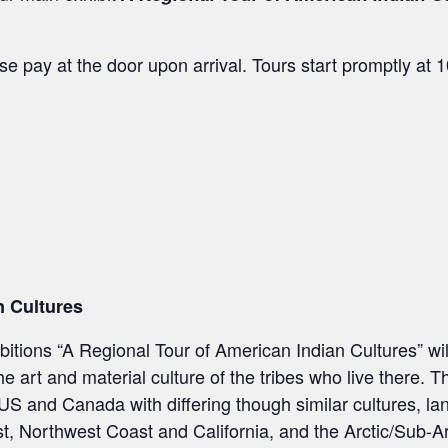
e pay at the door upon arrival. Tours start promptly at
n Cultures
tions “A Regional Tour of American Indian Cultures” wil
 art and material culture of the tribes who live there. T
e US and Canada with differing though similar cultures, l
, Northwest Coast and California, and the Arctic/Sub-Ar