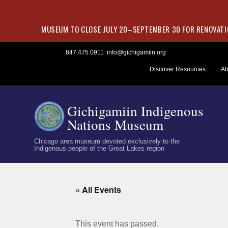
MUSEUM TO CLOSE JULY 20–SEPTEMBER 30 FOR RENOVATIO
Skip
847.475.0911
info@gichigamiin.org
to
Discover Resources
Ab
content
Gichigamiin Indigenous
Nations Museum
Chicago area museum devoted exclusively to the
Indigenous people of the Great Lakes region
« All Events
This event has passed.