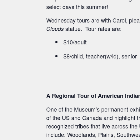
select days this summer!
Wednesday tours are with Carol, pleas
statue. Tour rates are:
Clouds
$10/adult
$8/child, teacher(w/id), senior
A Regional Tour of American India
One of the Museum’s permanent exhibi
of the US and Canada and highlight the
recognized tribes that live across th
include: Woodlands, Plains, Southwest