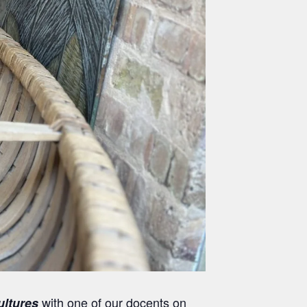
with one of our docents on
ultures