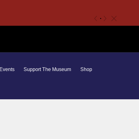
c
«
»
Events
Support The Museum
Shop