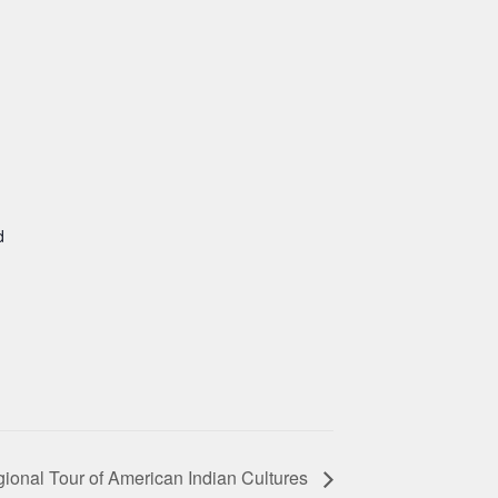
d
ional Tour of American Indian Cultures