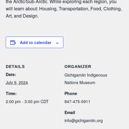
the Arctic/Sub-Arctic. While exploring each region, you
will learn about: Housing, Transportation, Food, Clothing,
Art, and Design.
Add to calendar
DETAILS
ORGANIZER
Date:
Gichigamiin Indigenous
July 9, 2024
Nations Museum
Time:
Phone
2:00 pm - 3:00 pm
CDT
847-475-0911
Email
info@gichigamiin.org