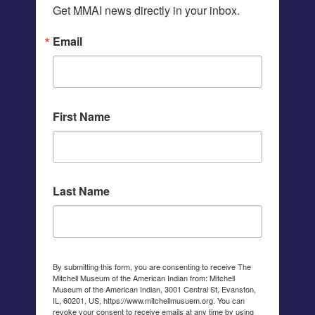
Get MMAI news directly in your inbox.
Email
First Name
Last Name
By submitting this form, you are consenting to receive The
Mitchell Museum of the American Indian from: Mitchell
Museum of the American Indian, 3001 Central St, Evanston,
IL, 60201, US, https://www.mitchellmusuem.org. You can
revoke your consent to receive emails at any time by using