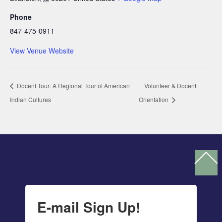
Phone
847-475-0911
View Venue Website
Docent Tour: A Regional Tour of American
Volunteer & Docent
Indian Cultures
Orientation
Ba
To
To
E-mail Sign Up!