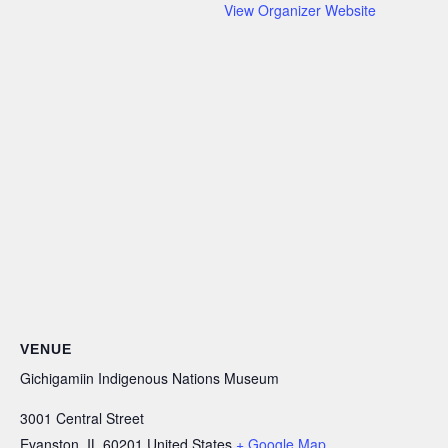
View Organizer Website
VENUE
Gichigamiin Indigenous Nations Museum
3001 Central Street
Evanston
,
IL
60201
United States
+ Google Map