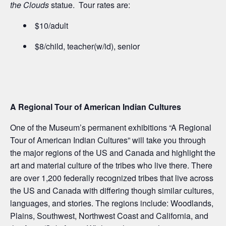
the Clouds
statue. Tour rates are:
$10/adult
$8/child, teacher(w/id), senior
A Regional Tour of American Indian Cultures
One of the Museum’s permanent exhibitions “A Regional
Tour of American Indian Cultures” will take you through
the major regions of the US and Canada and highlight the
art and material culture of the tribes who live there. There
are over 1,200 federally recognized tribes that live across
the US and Canada with differing though similar cultures,
languages, and stories. The regions include: Woodlands,
Plains, Southwest, Northwest Coast and California, and