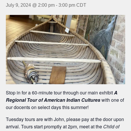
July 9, 2024 @ 2:00 pm
-
3:00 pm
CDT
Stop in for a 60-minute tour through our main exhibit
A
Regional Tour of American Indian Cultures
with one of
our docents on select days this summer!
Tuesday tours are with John, please pay at the door upon
arrival. Tours start promptly at 2pm, meet at the
Child of