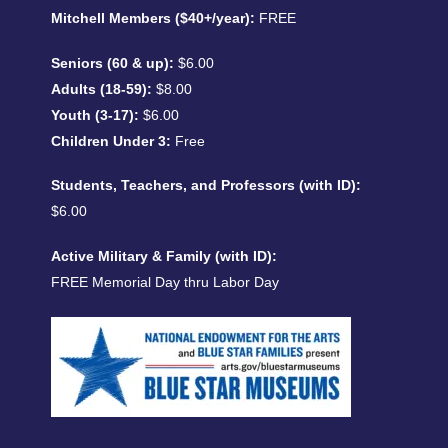
Mitchell Members ($40+/year):
FREE
Seniors (60 & up):
$6.00
Adults (18-59):
$8.00
Youth (3-17):
$6.00
Children Under 3:
Free
Students, Teachers, and Professors (with ID):
$6.00
Active Military & Family (with ID):
FREE Memorial Day thru Labor Day