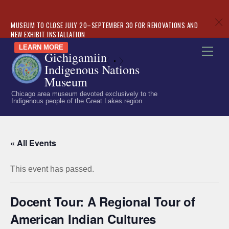
c
MUSEUM TO CLOSE JULY 20–SEPTEMBER 30 FOR RENOVATIONS AND
NEW EXHIBIT INSTALLATION
Skip
LEARN MORE
Men
Gichigamiin
to
«
»
Indigenous Nations
content
Museum
Chicago area museum devoted exclusively to the
Indigenous people of the Great Lakes region
« All Events
This event has passed.
Docent Tour: A Regional Tour of
American Indian Cultures