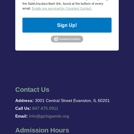
the SafeUnsubscribe® link, found at the bottom of every
email.
Emails are serviced by Constant Contact.
Sign Up!
Contact Us
Address:
3001 Central Street Evanston, IL 60201
Call Us:
847.475.0911
Email:
Info@gichigamiin.org
Admission Hours