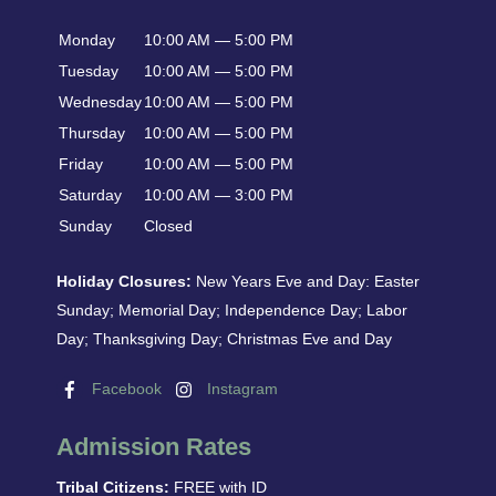
Monday
10:00 AM — 5:00 PM
Tuesday
10:00 AM — 5:00 PM
Wednesday
10:00 AM — 5:00 PM
Thursday
10:00 AM — 5:00 PM
Friday
10:00 AM — 5:00 PM
Saturday
10:00 AM — 3:00 PM
Sunday
Closed
Holiday Closures:
New Years Eve and Day: Easter
Sunday; Memorial Day; Independence Day; Labor
Day; Thanksgiving Day; Christmas Eve and Day
Facebook
Instagram
Admission Rates
Tribal Citizens:
FREE with ID