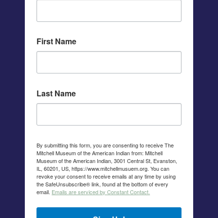
First Name
Last Name
By submitting this form, you are consenting to receive The
Mitchell Museum of the American Indian from: Mitchell
Museum of the American Indian, 3001 Central St, Evanston,
IL, 60201, US, https://www.mitchellmusuem.org. You can
revoke your consent to receive emails at any time by using
the SafeUnsubscribe® link, found at the bottom of every
email.
Emails are serviced by Constant Contact.