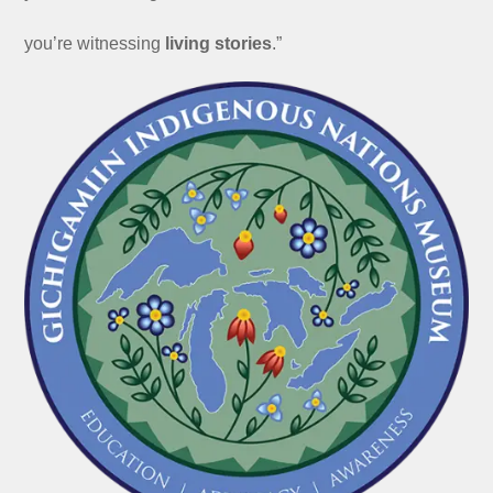
you’re witnessing
living stories
.”