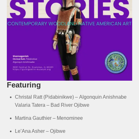
Featuring
Christal Ratt (Pidabinikwe) –
Algonquin Anishnabe
Valaria Tatera –
Bad River Ojibwe
Martina Gauthier –
Menominee
Le’Ana Asher –
Ojibwe