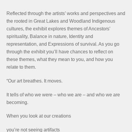
Reflected through the artists’ works and perspectives and
the rooted in Great Lakes and Woodland Indigenous
cultures, the exhibit explores themes of Ancestors’
spirituality, Balance in nature, Identity and
representation, and Expressions of survival. As you go
through the exhibit you’ll have chances to reflect on
these themes, what they mean to you, and how you
relate to them.
“Our art breathes. It moves.
It tells of who we were – who we are – and who we are
becoming.
When you look at our creations
you’re not seeing artifacts