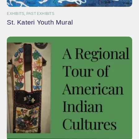
EXHIBITS
,
PAST EXHIBITS
St. Kateri Youth Mural