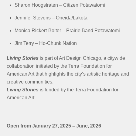
Sharon Hoogstraten –
Citizen Potawatomi
Jennifer Stevens –
Oneida/Lakota
Monica Rickert-Bolter –
Prairie Band Potawatomi
Jim Terry –
Ho-Chunk Nation
Living Stories
is part of Art Design Chicago, a citywide
collaboration initiated by the Terra Foundation for
American Art that highlights the city’s artistic heritage and
creative communities.
Living Stories
is funded by the Terra Foundation for
American Art.
Open from January 27, 2025 – June, 2026