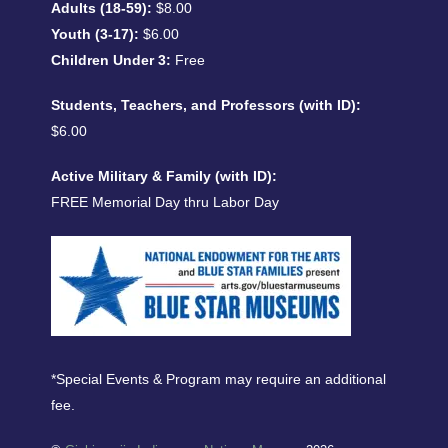
Adults (18-59):
$8.00
Youth (3-17):
$6.00
Children Under 3:
Free
Students, Teachers, and Professors (with ID):
$6.00
Active Military & Family (with ID):
FREE Memorial Day thru Labor Day
*Special Events & Program may require an additional
fee.