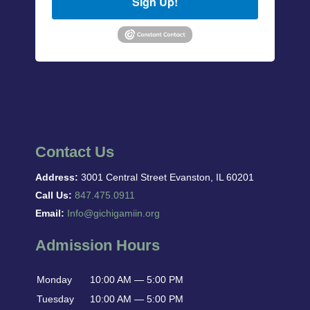
Sign Up!
Contact Us
Address:
3001 Central Street Evanston, IL 60201
Call Us:
847.475.0911
Email:
Info@gichigamiin.org
Admission Hours
Monday
10:00 AM — 5:00 PM
Tuesday
10:00 AM — 5:00 PM