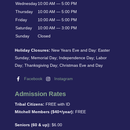
Wednesday
10:00 AM — 5:00 PM
Thursday
10:00 AM — 5:00 PM
Friday
10:00 AM — 5:00 PM
Saturday
10:00 AM — 3:00 PM
Sunday
Closed
Holiday Closures:
New Years Eve and Day: Easter
Sunday; Memorial Day; Independence Day; Labor
Day; Thanksgiving Day; Christmas Eve and Day
Facebook
Instagram
Admission Rates
Tribal Citizens:
FREE with ID
Mitchell Members ($40+/year):
FREE
Seniors (60 & up):
$6.00