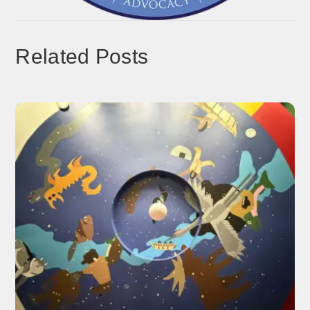
Related Posts