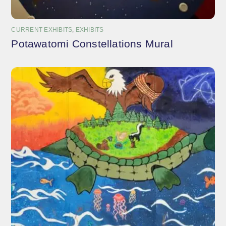
CURRENT EXHIBITS
,
EXHIBITS
Potawatomi Constellations Mural