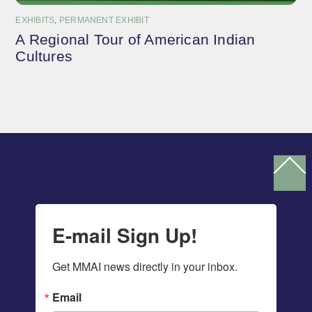
EXHIBITS
,
PERMANENT EXHIBIT
A Regional Tour of American Indian
Cultures
Ba
To
To
E-mail Sign Up!
Get MMAI news directly in your inbox.
Email