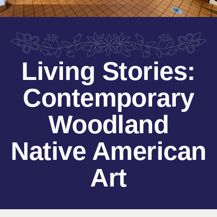
Living Stories:
Contemporary
Woodland
Native American
Art