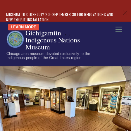
c
MUSEUM TO CLOSE JULY 20–SEPTEMBER 30 FOR RENOVATIONS AND
NEW EXHIBIT INSTALLATION
Skip
LEARN MORE
Men
Gichigamiin
to
«
»
Indigenous Nations
content
Museum
Chicago area museum devoted exclusively to the
Indigenous people of the Great Lakes region