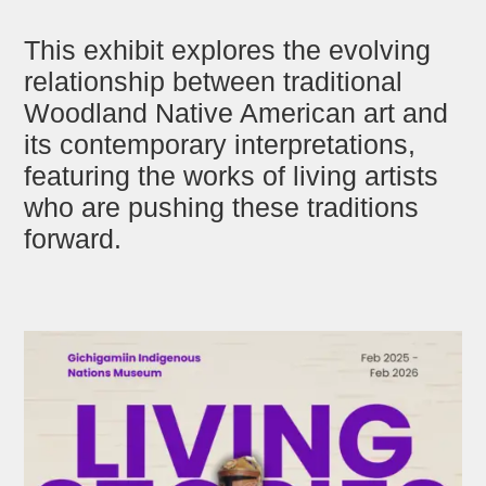
This exhibit explores the evolving
relationship between traditional
Woodland Native American art and
its contemporary interpretations,
featuring the works of living artists
who are pushing these traditions
forward.